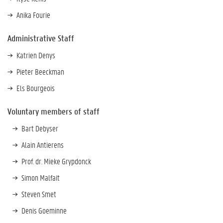
Anika Fourie
Administrative Staff
Katrien Denys
Pieter Beeckman
Els Bourgeois
Voluntary members of staff
Bart Debyser
Alain Antierens
Prof. dr. Mieke Grypdonck
Simon Malfait
Steven Smet
Denis Goeminne