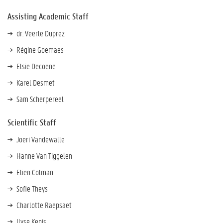
Assisting Academic Staff
dr. Veerle Duprez
Régine Goemaes
Elsie Decoene
Karel Desmet
Sam Scherpereel
Scientific Staff
Joeri Vandewalle
Hanne Van Tiggelen
Elien Colman
Sofie Theys
Charlotte Raepsaet
Ilyse Kenis