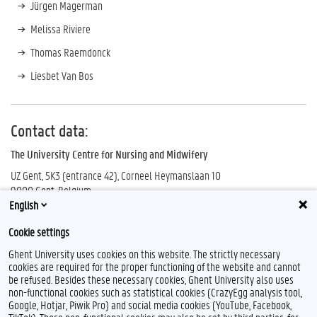
Jürgen Magerman
Melissa Riviere
Thomas Raemdonck
Liesbet Van Bos
Contact data:
The University Centre for Nursing and Midwifery
UZ Gent, 5K3 (entrance 42), Corneel Heymanslaan 10
9000 Gent, Belgium
English
UCVV
Cookie settings
Ghent University uses cookies on this website. The strictly necessary
cookies are required for the proper functioning of the website and cannot
be refused. Besides these necessary cookies, Ghent University also uses
non-functional cookies such as statistical cookies (CrazyEgg analysis tool,
Google, Hotjar, Piwik Pro) and social media cookies (YouTube, Facebook,