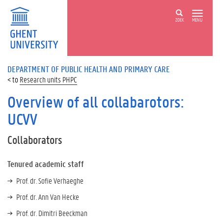
ZOEK
MENU
DEPARTMENT OF PUBLIC HEALTH AND PRIMARY CARE
Research units PHPC
Overview of all collabarotors:
UCVV
Collaborators
Tenured academic staff
Prof. dr. Sofie Verhaeghe
Prof. dr. Ann Van Hecke
Prof. dr. Dimitri Beeckman