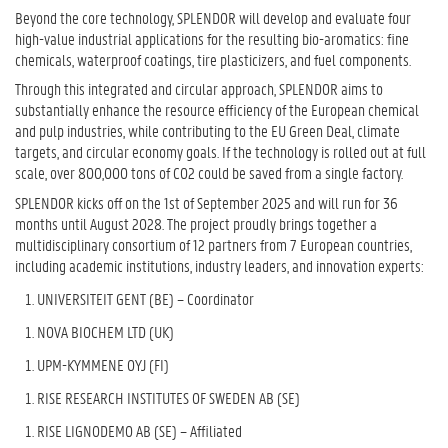
Beyond the core technology, SPLENDOR will develop and evaluate four
high-value industrial applications for the resulting bio-aromatics: fine
chemicals, waterproof coatings, tire plasticizers, and fuel components.
Through this integrated and circular approach, SPLENDOR aims to
substantially enhance the resource efficiency of the European chemical
and pulp industries, while contributing to the EU Green Deal, climate
targets, and circular economy goals. If the technology is rolled out at full
scale, over 800,000 tons of CO2 could be saved from a single factory.
SPLENDOR kicks off on the 1
st
of September 2025 and will run for 36
months until August 2028. The project proudly brings together a
multidisciplinary consortium of 12 partners from 7 European countries,
including academic institutions, industry leaders, and innovation experts:
UNIVERSITEIT GENT (BE) – Coordinator
NOVA BIOCHEM LTD (UK)
UPM-KYMMENE OYJ (FI)
RISE RESEARCH INSTITUTES OF SWEDEN AB (SE)
RISE LIGNODEMO AB (SE) – Affiliated