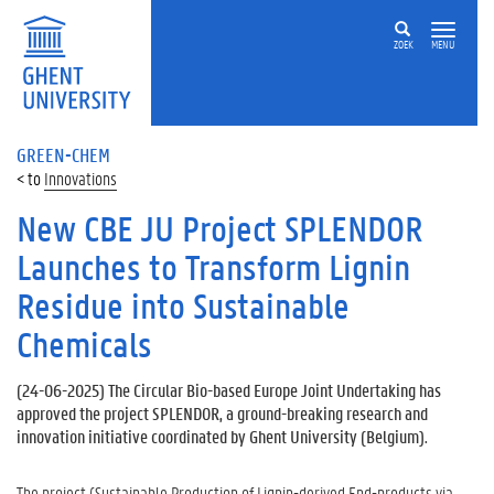
ZOEK
MENU
GREEN-CHEM
Innovations
New CBE JU Project SPLENDOR
Launches to Transform Lignin
Residue into Sustainable
Chemicals
(
24-06-2025
) The Circular Bio-based Europe Joint Undertaking has
approved the project SPLENDOR, a ground-breaking research and
innovation initiative coordinated by Ghent University (Belgium).
The project (Sustainable Production of Lignin-derived End-products via