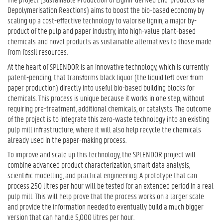
Depolymerisation Reactions) aims to boost the bio-based economy by
scaling up a cost-effective technology to valorise lignin, a major by-
product of the pulp and paper industry, into high-value plant-based
chemicals and novel products as sustainable alternatives to those made
from fossil resources.
At the heart of SPLENDOR is an innovative technology, which is currently
patent-pending, that transforms black liquor (the liquid left over from
paper production) directly into useful bio-based building blocks for
chemicals. This process is unique because it works in one step, without
requiring pre-treatment, additional chemicals, or catalysts. The outcome
of the project is to integrate this zero-waste technology into an existing
pulp mill infrastructure, where it will also help recycle the chemicals
already used in the paper-making process.
To improve and scale up this technology, the SPLENDOR project will
combine advanced product characterization, smart data analysis,
scientific modelling, and practical engineering. A prototype that can
process 250 litres per hour will be tested for an extended period in a real
pulp mill. This will help prove that the process works on a larger scale
and provide the information needed to eventually build a much bigger
version that can handle 5,000 litres per hour.