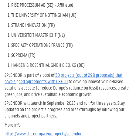
RISE PROCESSUM AB (SE) – Affiliated
THE UNIVERSITY OF NOTTINGHAM (UK)
STRANE INNOVATION (FR)
UNIVERSITEIT MAASTRICHT (NL)
SPECIALTY OPERATIONS FRANCE (FR)
SOPREMA (FR)
HANSEN & ROSENTHAL GMBH & CO. KG (DE)
SPLENDOR is part of a pool of
30 projects (out of 298 proposals) that
have signed agreements with CBE JU
to develop innovative bio-based
solutions at scale to reduce Europe’s reliance on fossil resources, create
green jobs, and drive sustainable economic growth.
SPLENDOR
will launch in September 2025 and run for three years.
Stay
updated on the project’s progress and breakthroughs by following our
channels and project partners.
More info:
https://www.cbe.europa.eu/projects/splendor