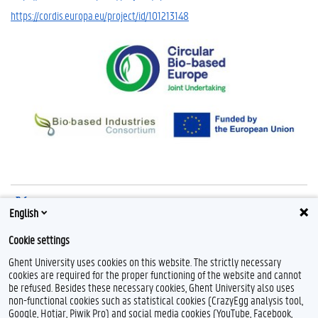
https://cordis.europa.eu/project/id/101213148
Share on X
English
Share on Facebook
Cookie settings
Share on LinkedIn
Ghent University uses cookies on this website. The strictly necessary
Share on Threads
cookies are required for the proper functioning of the website and cannot
be refused. Besides these necessary cookies, Ghent University also uses
non-functional cookies such as statistical cookies (CrazyEgg analysis tool,
Google, Hotjar, Piwik Pro) and social media cookies (YouTube, Facebook,