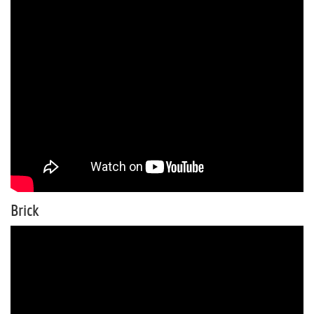
Brick