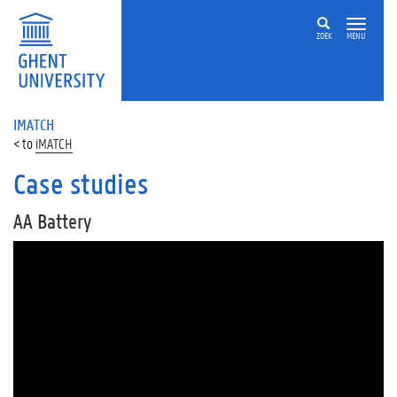
ZOEK
MENU
IMATCH
iMATCH
Case studies
AA Battery