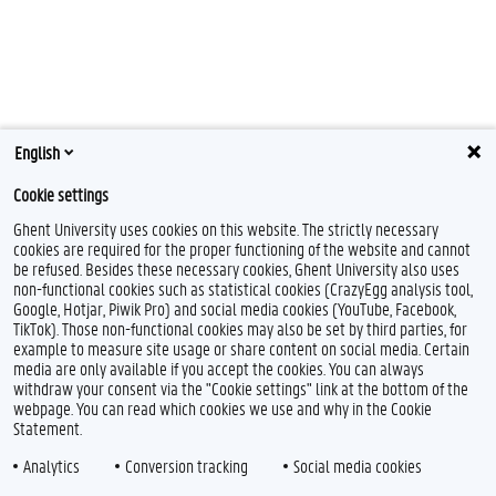
English
Cookie settings
Ghent University uses cookies on this website. The strictly necessary
cookies are required for the proper functioning of the website and cannot
be refused. Besides these necessary cookies, Ghent University also uses
non-functional cookies such as statistical cookies (CrazyEgg analysis tool,
Google, Hotjar, Piwik Pro) and social media cookies (YouTube, Facebook,
TikTok). Those non-functional cookies may also be set by third parties, for
example to measure site usage or share content on social media. Certain
Feedback
media are only available if you accept the cookies. You can always
withdraw your consent via the "Cookie settings" link at the bottom of the
Privacy
webpage. You can read which cookies we use and why in the Cookie
Disclaimer
Statement.
Cookie declaration
Analytics
Conversion tracking
Social media cookies
Accessibility