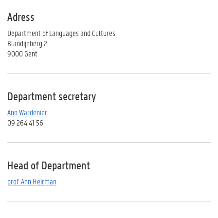
Adress
Department of Languages and Cultures
Blandijnberg 2
9000 Gent
Department secretary
Ann Wardenier
09 264 41 56
Head of Department
prof. Ann Heirman