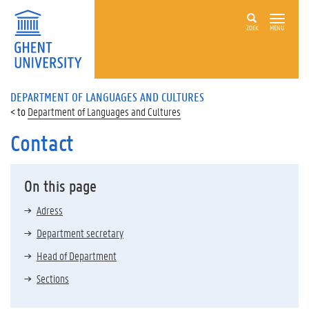
ZOEK
MENU
DEPARTMENT OF LANGUAGES AND CULTURES
Department of Languages and Cultures
Contact
On this page
Adress
Department secretary
Head of Department
Sections