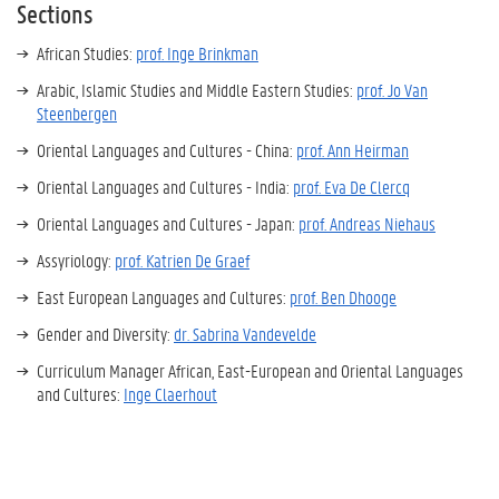
Sections
African Studies:
prof. Inge Brinkman
Arabic, Islamic Studies and Middle Eastern Studies:
prof. Jo Van
Steenbergen
Oriental Languages and Cultures - China:
prof. Ann Heirman
Oriental Languages and Cultures - India:
prof. Eva De Clercq
Oriental Languages and Cultures - Japan:
prof. Andreas Niehaus
Assyriology:
prof. Katrien De Graef
East European Languages and Cultures:
prof. Ben Dhooge
Gender and Diversity:
dr. Sabrina Vandevelde
Curriculum Manager African, East-European and Oriental Languages
and Cultures:
Inge Claerhout