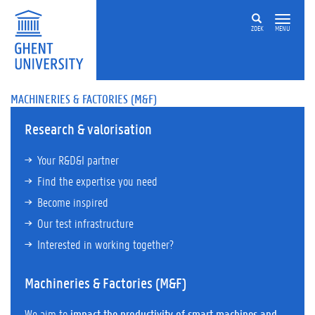
ZOEK
MENU
MACHINERIES & FACTORIES (M&F)
Research & valorisation
Your R&D&I partner
Find the expertise you need
Become inspired
Our test infrastructure
Interested in working together?
Machineries & Factories (M&F)
We aim to
impact the productivity of smart machines and