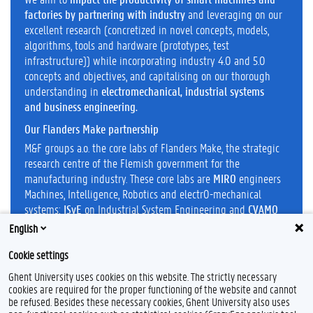
factories by partnering with industry
and leveraging on our
excellent research (concretized in novel concepts, models,
algorithms, tools and hardware (prototypes, test
infrastructure)) while incorporating industry 4.0 and 5.0
concepts and objectives, and capitalising on our thorough
understanding in
electromechanical, industrial systems
and business engineering.
Our Flanders Make partnership
M&F groups a.o. the core labs of Flanders Make, the strategic
research centre of the Flemish government for the
manufacturing industry. These core labs are
MIRO
engineers
Machines, Intelligence, Robotics and electrO-mechanical
systems;
ISyE
on Industrial System Engineering and
CVAMO
on cost value modelling
English
Cookie settings
Ghent University uses cookies on this website. The strictly necessary
cookies are required for the proper functioning of the website and cannot
be refused. Besides these necessary cookies, Ghent University also uses