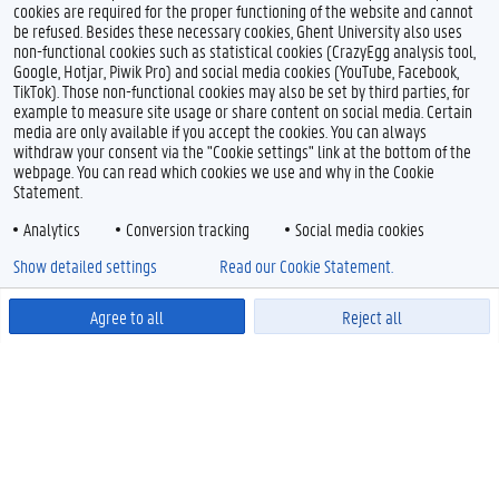
cookies are required for the proper functioning of the website and cannot
be refused. Besides these necessary cookies, Ghent University also uses
non-functional cookies such as statistical cookies (CrazyEgg analysis tool,
Google, Hotjar, Piwik Pro) and social media cookies (YouTube, Facebook,
TikTok). Those non-functional cookies may also be set by third parties, for
example to measure site usage or share content on social media. Certain
media are only available if you accept the cookies. You can always
withdraw your consent via the "Cookie settings" link at the bottom of the
webpage. You can read which cookies we use and why in the Cookie
Statement.
Analytics
Conversion tracking
Social media cookies
Show detailed settings
Read our Cookie Statement.
Agree to all
Reject all
Powered by