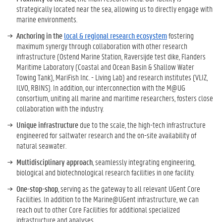
strategically located near the sea, allowing us to directly engage with
marine environments.
Anchoring in the
local & regional research ecosystem
fostering
maximum synergy through collaboration with other research
infrastructure (Ostend Marine Station, Raversijde test dike, Flanders
Maritime Laboratory (Coastal and Ocean Basin & Shallow Water
Towing Tank), MariFish Inc. - Living Lab) and research institutes (VLIZ,
ILVO, RBINS). In addition, our interconnection with the M@UG
consortium, uniting all marine and maritime researchers, fosters close
collaboration with the industry.
Unique infrastructure
due to the scale, the high-tech infrastructure
engineered for saltwater research and the on-site availability of
natural seawater.
Multidisciplinary approach
, seamlessly integrating engineering,
biological and biotechnological research facilities in one facility.
One-stop-shop
, serving as the gateway to all relevant UGent Core
Facilities. In addition to the Marine@UGent infrastructure, we can
reach out to other Core Facilities for additional specialized
infrastructure and analyses.