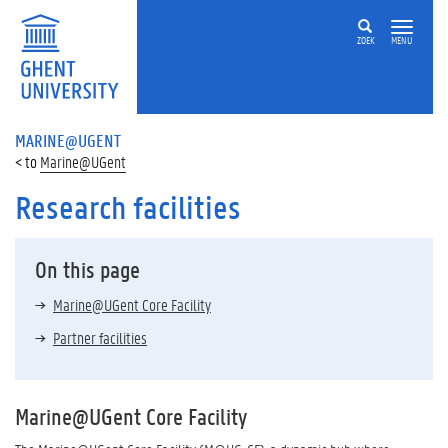
ZOEK
MENU
MARINE@UGENT
Marine@UGent
Research facilities
On this page
Marine@UGent Core Facility
Partner facilities
Marine@UGent Core Facility