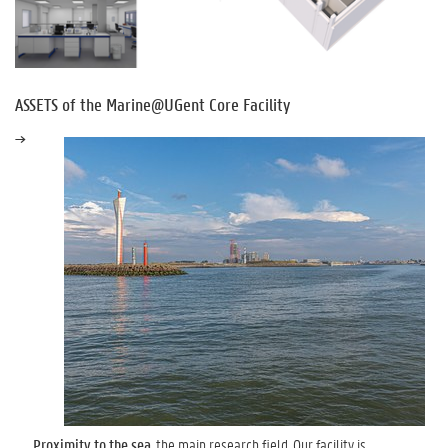
ASSETS of the Marine@UGent Core Facility
Proximity to the sea
, the main research field. Our facility is