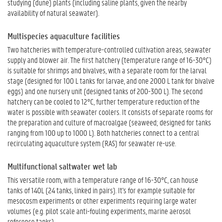
studying (dune) plants (including saline plants, given the nearby
availability of natural seawater).
Multispecies aquaculture facilities
Two hatcheries with temperature-controlled cultivation areas, seawater
supply and blower air. The first hatchery (temperature range of 16-30°C)
is suitable for shrimps and bivalves, with a separate room for the larval
stage (designed for 100 L tanks for larvae, and one 2000 L tank for bivalve
eggs) and one nursery unit (designed tanks of 200-300 L). The second
hatchery can be cooled to 12°C, further temperature reduction of the
water is possible with seawater coolers. It consists of separate rooms for
the preparation and culture of macroalgae (seaweed; designed for tanks
ranging from 100 up to 1000 L). Both hatcheries connect to a central
recirculating aquaculture system (RAS) for seawater re-use.
Multifunctional saltwater wet lab
This versatile room, with a temperature range of 16-30°C, can house
tanks of 140L (24 tanks, linked in pairs). It's for example suitable for
mesocosm experiments or other experiments requiring large water
volumes (e.g. pilot scale anti-fouling experiments, marine aerosol
reference tanks).