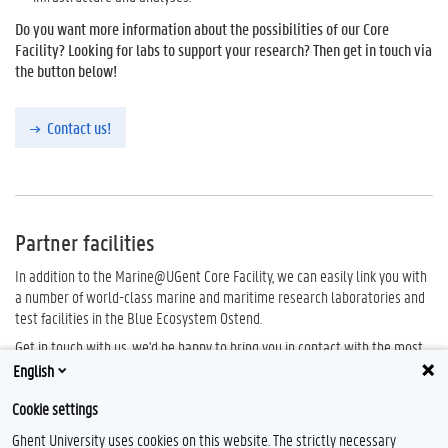
Do you want more information about the possibilities of our Core
Facility? Looking for labs to support your research? Then get in touch via
the button below!
Contact us!
Partner facilities
In addition to the Marine@UGent Core Facility, we can easily link you with
a number of world-class marine and maritime research laboratories and
test facilities in the Blue Ecosystem Ostend.
Get in touch with us, we'd be happy to bring you in contact with the most
suitable partner for your research question.
English
Check the
Partnerships
page for more information about the Blue
Cookie settings
Ecosystem Ostend.
Ghent University uses cookies on this website. The strictly necessary