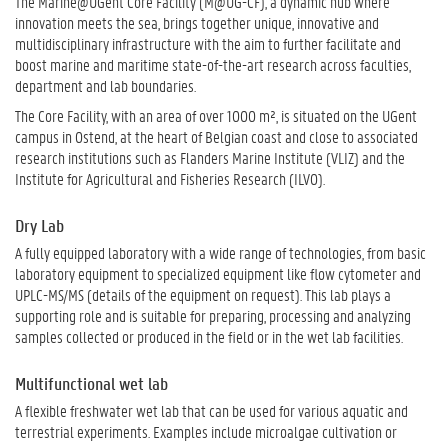
The Marine@UGent Core Facility (M@UG-CF), a dynamic hub where
innovation meets the sea, brings together unique, innovative and
multidisciplinary infrastructure with the aim to further facilitate and
boost marine and maritime state-of-the-art research across faculties,
department and lab boundaries.
The Core Facility, with an area of over 1000 m², is situated on the UGent
campus in Ostend, at the heart of Belgian coast and close to associated
research institutions such as Flanders Marine Institute (VLIZ) and the
Institute for Agricultural and Fisheries Research (ILVO).
Dry Lab
A fully equipped laboratory with a wide range of technologies, from basic
laboratory equipment to specialized equipment like flow cytometer and
UPLC-MS/MS (details of the equipment on request). This lab plays a
supporting role and is suitable for preparing, processing and analyzing
samples collected or produced in the field or in the wet lab facilities.
Multifunctional wet lab
A flexible freshwater wet lab that can be used for various aquatic and
terrestrial experiments. Examples include microalgae cultivation or