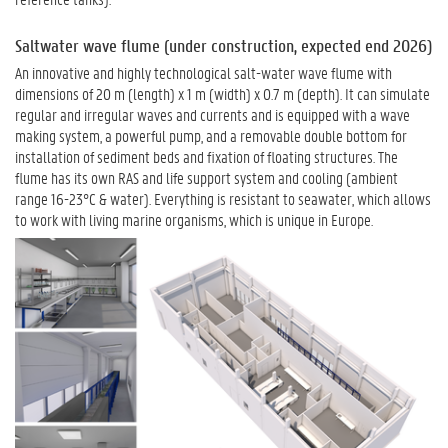
Saltwater wave flume (under construction, expected end 2026)
An innovative and highly technological salt-water wave flume with
dimensions of 20 m (length) x 1 m (width) x 0.7 m (depth). It can simulate
regular and irregular waves and currents and is equipped with a wave
making system, a powerful pump, and a removable double bottom for
installation of sediment beds and fixation of floating structures. The
flume has its own RAS and life support system and cooling (ambient
range 16-23°C & water). Everything is resistant to seawater, which allows
to work with living marine organisms, which is unique in Europe.