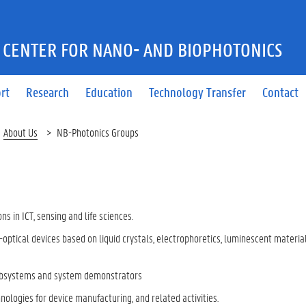
 CENTER FOR NANO- AND BIOPHOTONICS
ort
Research
Education
Technology Transfer
Contact
About Us
NB-Photonics Groups
ns in ICT, sensing and life sciences.
-optical devices based on liquid crystals, electrophoretics, luminescent materia
 subsystems and system demonstrators
ologies for device manufacturing, and related activities.