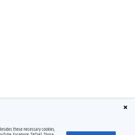
Disclaimer
Cookie declaration
Accessibility
© 2026 Ghent University
 Besides these necessary cookies,
YouTube, Facebook, TikTok). Those