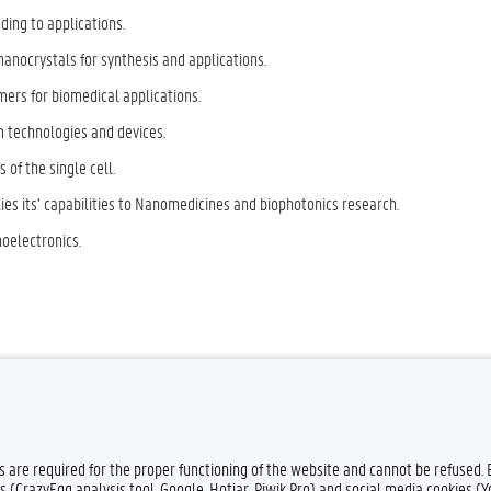
ing to applications.
nanocrystals for synthesis and applications.
ers for biomedical applications.
m technologies and devices.
 of the single cell.
ies its’ capabilities to Nanomedicines and biophotonics research.
noelectronics.
Feedback
Privacy
es are required for the proper functioning of the website and cannot be refused.
s (CrazyEgg analysis tool, Google, Hotjar, Piwik Pro) and social media cookies (