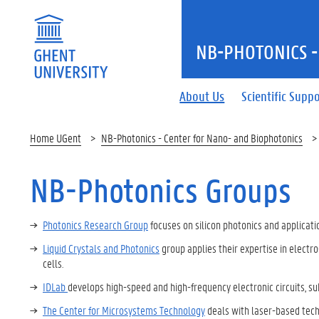
NB-PHOTONICS -
About Us
Scientific Supp
Home UGent
NB-Photonics - Center for Nano- and Biophotonics
NB-Photonics Groups
Photonics Research Group
focuses on silicon photonics and applicatio
Liquid Crystals and Photonics
group applies their expertise in electro
cells.
IDLab
develops high-speed and high-frequency electronic circuits,
The Center for Microsystems Technology
deals with laser-based techn