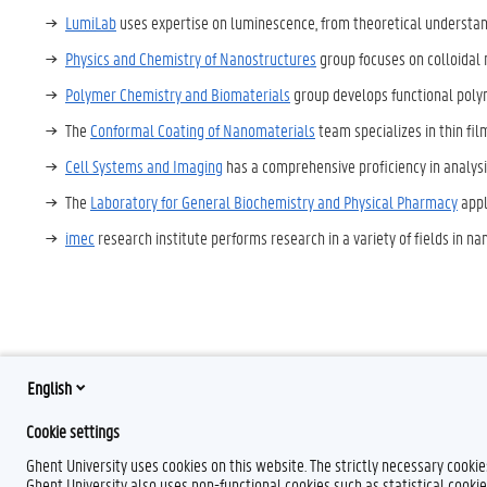
LumiLab
uses expertise on luminescence, from theoretical understand
Physics and Chemistry of Nanostructures
group focuses on colloidal 
Polymer Chemistry and Biomaterials
group develops functional polym
The
Conformal Coating of Nanomaterials
team specializes in thin fil
Cell Systems and Imaging
has a comprehensive proficiency in analysis
The
Laboratory for General Biochemistry and Physical Pharmacy
appl
imec
research institute performs research in a variety of fields in na
English
T
w
Cookie settings
i
t
Ghent University uses cookies on this website. The strictly necessary cooki
t
Ghent University also uses non-functional cookies such as statistical cookie
e