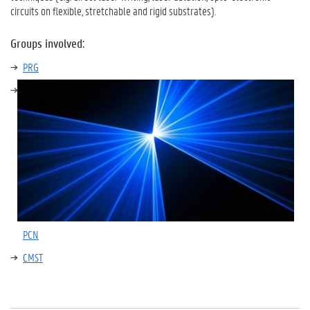
circuits on flexible, stretchable and rigid substrates).
Groups involved:
PRG
PCN
CMST