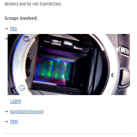
delivery and for cell transfection.
Groups involved:
PRG
LGBPP
Nanobiotechnology
PBM