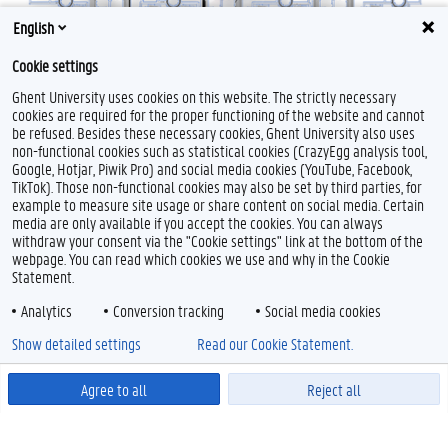
English
PCN
Cookie settings
Ghent University uses cookies on this website. The strictly necessary
cookies are required for the proper functioning of the website and cannot
be refused. Besides these necessary cookies, Ghent University also uses
non-functional cookies such as statistical cookies (CrazyEgg analysis tool,
Google, Hotjar, Piwik Pro) and social media cookies (YouTube, Facebook,
TikTok). Those non-functional cookies may also be set by third parties, for
example to measure site usage or share content on social media. Certain
media are only available if you accept the cookies. You can always
withdraw your consent via the "Cookie settings" link at the bottom of the
webpage. You can read which cookies we use and why in the Cookie
Statement.
Analytics
Conversion tracking
Social media cookies
Show detailed settings
Read our Cookie Statement.
Agree to all
Reject all
Powered by