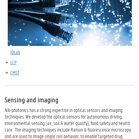
IDLab
LCP
CMST
Sensing and imaging
NB-photonics has a strong expertise in optical sensors and imaging
techniques. We develop the optical sensors for autonomous driving,
environmental sensing (air, soil & water quality), food safety and health
care. The imaging techniques include Raman & fluorescence microscopy
and are used to image single cell behavior, to enable targeted drug