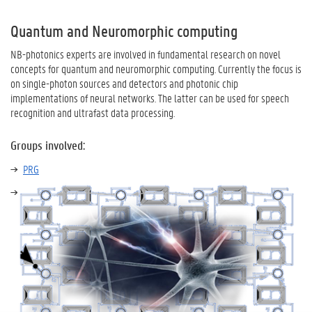
Quantum and Neuromorphic computing
NB-photonics experts are involved in fundamental research on novel
concepts for quantum and neuromorphic computing. Currently the focus is
on single-photon sources and detectors and photonic chip
implementations of neural networks. The latter can be used for speech
recognition and ultrafast data processing.
Groups involved:
PRG