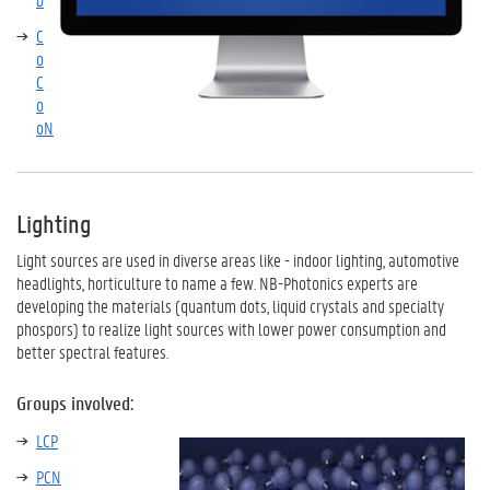
C
o
C
o
oN
Lighting
Light sources are used in diverse areas like - indoor lighting, automotive
headlights, horticulture to name a few. NB-Photonics experts are
developing the materials (quantum dots, liquid crystals and specialty
phospors) to realize light sources with lower power consumption and
better spectral features.
Groups involved:
LCP
PCN