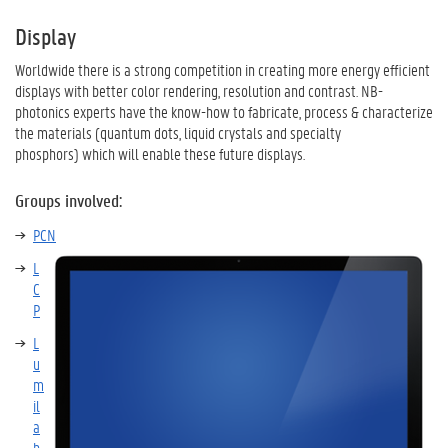
Display
Worldwide there is a strong competition in creating more energy efficient
displays with better color rendering, resolution and contrast. NB-
photonics experts have the know-how to fabricate, process & characterize
the materials (quantum dots, liquid crystals and specialty
phosphors) which will enable these future displays.
Groups involved:
PCN
L
C
P
L
u
m
il
a
b