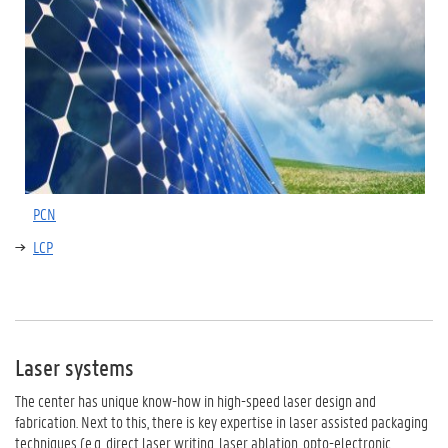
PCN
LCP
Laser systems
The center has unique know-how in high-speed laser design and
fabrication. Next to this, there is key expertise in laser assisted packaging
techniques (e.g. direct laser writing, laser ablation, opto-electronic