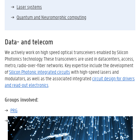
Laser systems
Quantum and Neuromorphic computing
Data- and telecom
We actively work on high speed optical transceivers enabled by Silicon
Photonics technology. These transceivers are used in datacenters, access,
metro, radio-over-fiber networks. Key expertise include the development
of
Silicon Photonic integrated circuits
with high-speed lasers and
modulators, as well as the associated integrated
circuit design for drivers
and read-out electronics
.
Groups involved:
PRG