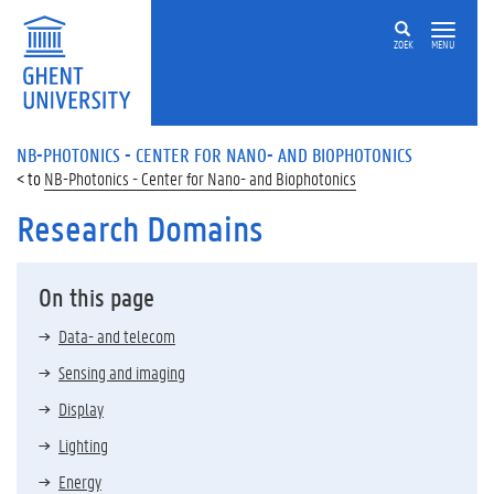
ZOEK
MENU
NB-PHOTONICS - CENTER FOR NANO- AND BIOPHOTONICS
NB-Photonics - Center for Nano- and Biophotonics
Research Domains
On this page
Data- and telecom
Sensing and imaging
Display
Lighting
Energy