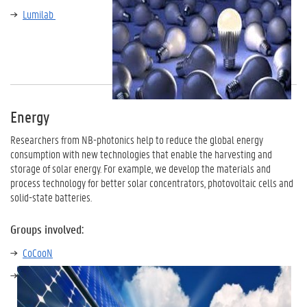
Lumilab
Energy
Researchers from NB-photonics help to reduce the global energy
consumption with new technologies that enable the harvesting and
storage of solar energy. For example, we develop the materials and
process technology for better solar concentrators, photovoltaic cells and
solid-state batteries.
Groups involved:
CoCooN