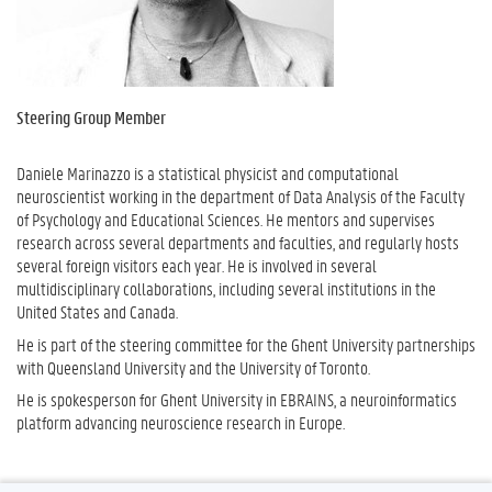
Steering Group Member
Daniele Marinazzo is a statistical physicist and computational
neuroscientist working in the department of Data Analysis of the Faculty
of Psychology and Educational Sciences. He mentors and supervises
research across several departments and faculties, and regularly hosts
several foreign visitors each year. He is involved in several
multidisciplinary collaborations, including several institutions in the
United States and Canada.
He is part of the steering committee for the
Ghent University
partnerships
with Queensland University and the University of Toronto.
He is spokesperson for
Ghent University
in EBRAINS, a neuroinformatics
platform advancing neuroscience research in Europe.