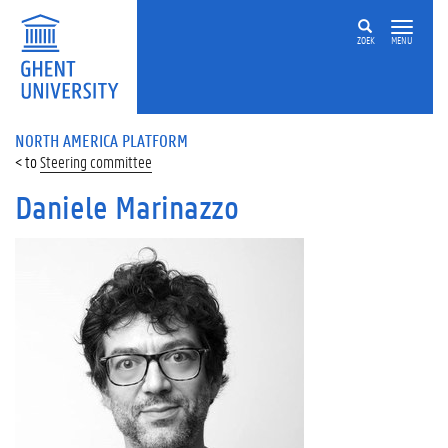
ZOEK
MENU
NORTH AMERICA PLATFORM
Steering committee
Daniele Marinazzo