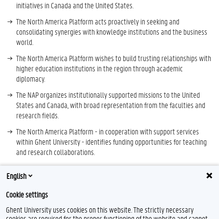
initiatives in Canada and the United States.
The North America Platform acts proactively in seeking and
consolidating synergies with knowledge institutions and the business
world.
The North America Platform wishes to build trusting relationships with
higher education institutions in the region through academic
diplomacy.
The NAP organizes institutionally supported missions to the United
States and Canada, with broad representation from the faculties and
research fields.
The North America Platform - in cooperation with support services
within Ghent University - identifies funding opportunities for teaching
and research collaborations.
The Platform maintains relationships with international academic
English
networks and associations and with relevant partners such as BAEF,
Fulbright, embassies, chambers of commerce, ...
Cookie settings
The North America Platform contributes to Ghent University alumni
Ghent University uses cookies on this website. The strictly necessary
cooperation in the region.
cookies are required for the proper functioning of the website and cannot