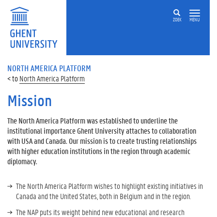
ZOEK
MENU
NORTH AMERICA PLATFORM
North America Platform
Mission
The North America Platform was established to underline the
institutional importance Ghent University attaches to collaboration
with USA and Canada. Our mission is to create trusting relationships
with higher education institutions in the region through academic
diplomacy.
The North America Platform wishes to highlight existing initiatives in
Canada and the United States, both in Belgium and in the region.
The NAP puts its weight behind new educational and research