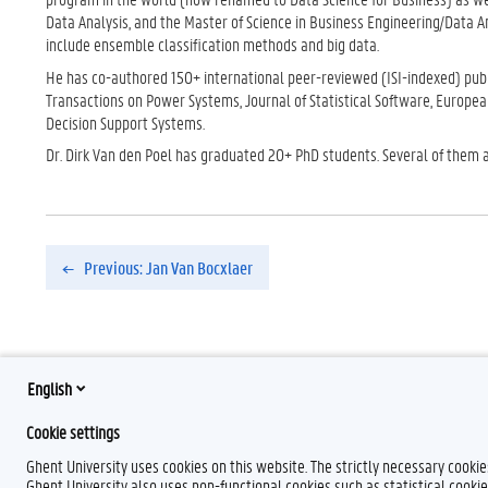
Data Analysis, and the Master of Science in Business Engineering/Data A
include ensemble classification methods and big data.
He has co-authored 150+ international peer-reviewed (ISI-indexed) publi
Transactions on Power Systems, Journal of Statistical Software, Europea
Decision Support Systems.
Dr. Dirk Van den Poel has graduated 20+ PhD students. Several of them are
Previous: Jan Van Bocxlaer
English
Cookie settings
Ghent University uses cookies on this website. The strictly necessary cooki
Ghent University also uses non-functional cookies such as statistical cookie