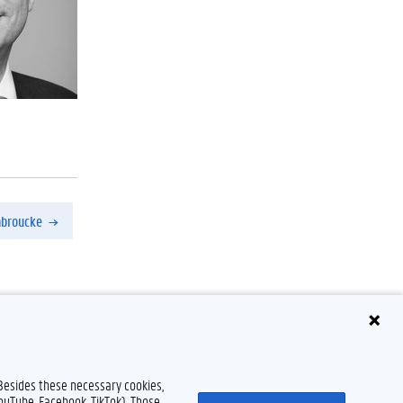
nbroucke
Disclaimer
Cookie declaration
Accessibility
© 2026 Ghent University
 Besides these necessary cookies,
YouTube, Facebook, TikTok). Those