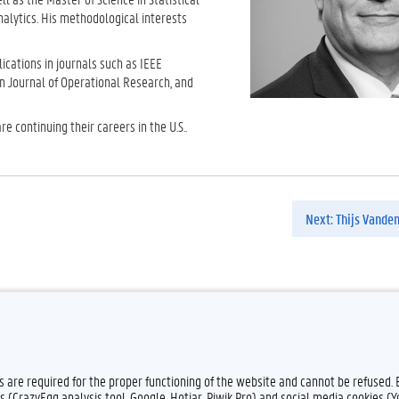
nalytics. His methodological interests
cations in journals such as IEEE
n Journal of Operational Research, and
 continuing their careers in the U.S..
Next: Thijs Vande
Feedback
Privacy
es are required for the proper functioning of the website and cannot be refused.
s (CrazyEgg analysis tool, Google, Hotjar, Piwik Pro) and social media cookies (