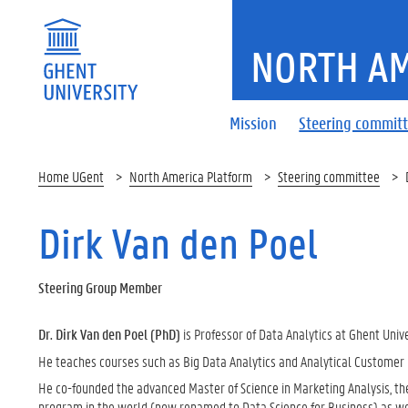
NORTH AM
Mission
Steering commit
Home UGent
North America Platform
Steering committee
Dirk Van den Poel
Steering Group Member
Dr. Dirk Van den Poel (PhD)
is Professor of Data Analytics at Ghent Unive
He teaches courses such as Big Data Analytics and Analytical Custome
He co-founded the advanced Master of Science in Marketing Analysis, the
program in the world (now renamed to Data Science for Business) as well