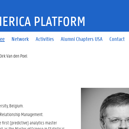
ERICA PLATFORM
tee
Network
Activities
Alumni Chapters USA
Contact
Dirk Van den Poel
rsity, Belgium.
r Relationship Management.
 first (predictive) analytics master
 as the Master of Science in Statistical