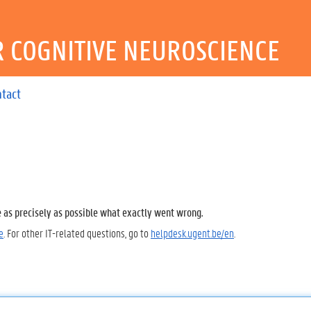
R COGNITIVE NEUROSCIENCE
ntact
e as precisely as possible what exactly went wrong.
e
. For other IT-related questions, go to
helpdesk.ugent.be/en
.