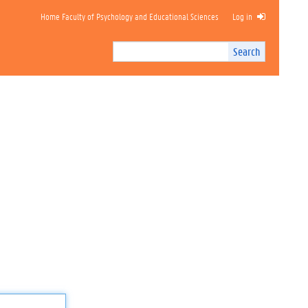
Home Faculty of Psychology and Educational Sciences
Log in
Search
Search
Site
I
n
t
e
r
n
a
l
s
e
a
r
c
h