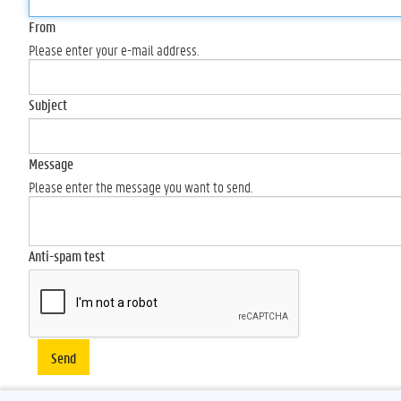
From
Please enter your e-mail address.
Subject
Message
Please enter the message you want to send.
Anti-spam test
Send