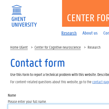
CENTER FO
Research
About us
Co
Home UGent
Center for Cognitive neuroscience
Research
Contact form
Use this form to report a technical problem with this website. Describ
For content-related questions about this website, go to the
contact pag
Name
Please enter your full name.