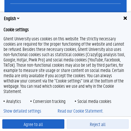
Feedback
English
Privacy
Cookie settings
Disclaimer
Cookie declaration
Ghent University uses cookies on this website. The strictly necessary
cookies are required for the proper functioning of the website and cannot
Accessibility
be refused. Besides these necessary cookies, Ghent University also uses
non-functional cookies such as statistical cookies (CrazyEgg analysis tool,
© 2026 Ghent University
Google, Hotjar, Piwik Pro) and social media cookies (YouTube, Facebook,
TikTok). Those non-functional cookies may also be set by third parties, for
example to measure site usage or share content on social media. Certain
media are only available if you accept the cookies. You can always
withdraw your consent via the "Cookie settings" link at the bottom of the
webpage. You can read which cookies we use and why in the Cookie
Statement.
Analytics
Conversion tracking
Social media cookies
Show detailed settings
Read our Cookie Statement.
Agree to all
Reject all