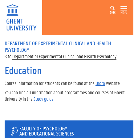
ZOEK
MENU
DEPARTMENT OF EXPERIMENTAL CLINICAL AND HEALTH
PSYCHOLOGY
Department of Experimental Clinical and Health Psychology
Education
Course information for students can be found at the
Ufora
website.
You can find all information about
programmes and courses at Ghent
University in the
Study guide