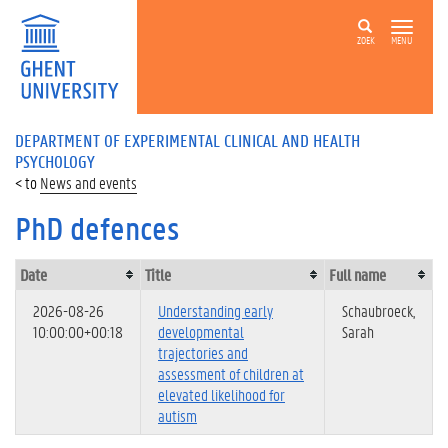
ZOEK
MENU
DEPARTMENT OF EXPERIMENTAL CLINICAL AND HEALTH
PSYCHOLOGY
News and events
PhD defences
Date
Title
Full name
2026-08-26
Understanding early
Schaubroeck,
10:00:00+00:18
developmental
Sarah
trajectories and
assessment of children at
elevated likelihood for
autism