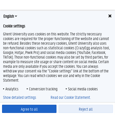
English
Cookie settings
Ghent University uses cookies on this website. The strictly necessary
cookies are required for the proper functioning of the website and cannot
Feedback
be refused. Besides these necessary cookies, Ghent University also uses
non-functional cookies such as statistical cookies (CrazyEgg analysis tool,
Privacy
Google, Hotjar, Piwik Pro) and social media cookies (YouTube, Facebook,
Disclaimer
TikTok). Those non-functional cookies may also be set by third parties, for
Cookie declaration
example to measure site usage or share content on social media. Certain
media are only available if you accept the cookies. You can always
Accessibility
withdraw your consent via the "Cookie settings" link at the bottom of the
webpage. You can read which cookies we use and why in the Cookie
© 2026 Ghent University
Statement.
Analytics
Conversion tracking
Social media cookies
Show detailed settings
Read our Cookie Statement.
Agree to all
Reject all