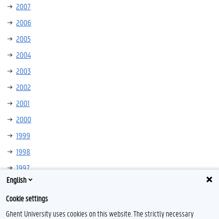
2007
2006
2005
2004
2003
2002
2001
2000
1999
1998
1997
English
1996
Cookie settings
Ghent University uses cookies on this website. The strictly necessary