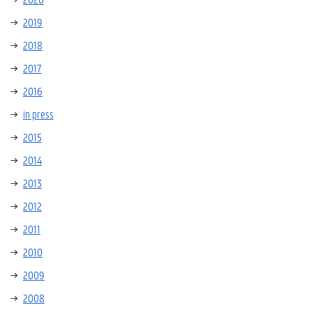
2019
2018
2017
2016
in press
2015
2014
2013
2012
2011
2010
2009
2008