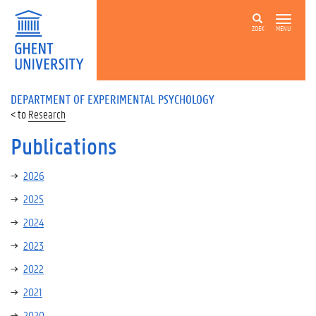
ZOEK
MENU
DEPARTMENT OF EXPERIMENTAL PSYCHOLOGY
Research
Publications
2026
2025
2024
2023
2022
2021
2020