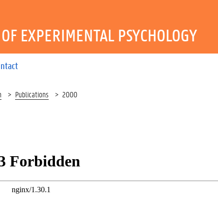
OF EXPERIMENTAL PSYCHOLOGY
ntact
h
Publications
2000