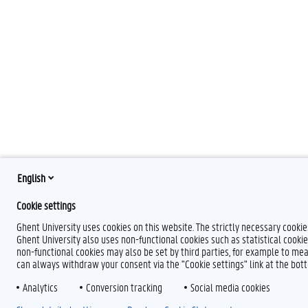
English
Cookie settings
Ghent University uses cookies on this website. The strictly necessary cooki
Ghent University also uses non-functional cookies such as statistical cookie
non-functional cookies may also be set by third parties, for example to mea
can always withdraw your consent via the "Cookie settings" link at the bo
Analytics
Conversion tracking
Social media cookies