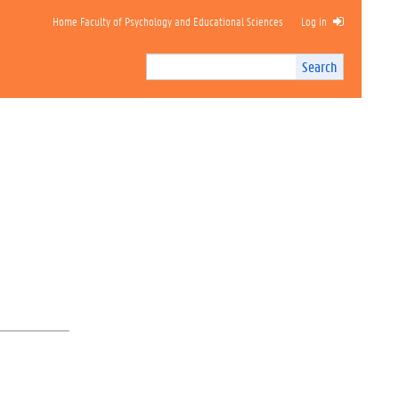
Home Faculty of Psychology and Educational Sciences
Log in
Search
Search
Site
I
n
t
e
r
n
a
l
s
e
a
r
c
h