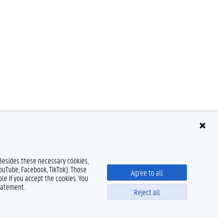
 Besides these necessary cookies,
YouTube, Facebook, TikTok). Those
Agree to all
le if you accept the cookies. You
tatement.
Reject all
Disclaimer
Cookie declaration
Accessibility
© 2026 Ghent University