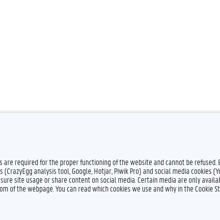
es are required for the proper functioning of the website and cannot be refused.
s (CrazyEgg analysis tool, Google, Hotjar, Piwik Pro) and social media cookies (
sure site usage or share content on social media. Certain media are only availab
ttom of the webpage. You can read which cookies we use and why in the Cookie S
Feedback
Privacy