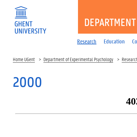
DEPARTMENT 
Research
Education
Co
Home UGent
Department of Experimental Psychology
Researc
2000