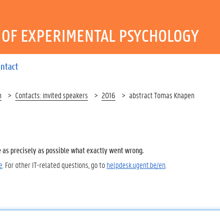
OF EXPERIMENTAL PSYCHOLOGY
ntact
h
Contacts: invited speakers
2016
abstract Tomas Knapen
e as precisely as possible what exactly went wrong.
e
. For other IT-related questions, go to
helpdesk.ugent.be/en
.