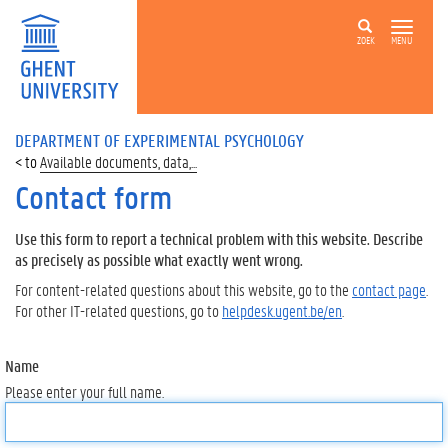
ZOEK
MENU
DEPARTMENT OF EXPERIMENTAL PSYCHOLOGY
Available documents, data,...
Contact form
Use this form to report a technical problem with this website. Describe
as precisely as possible what exactly went wrong.
For content-related questions about this website, go to the
contact page
.
For other IT-related questions, go to
helpdesk.ugent.be/en
.
Name
Please enter your full name.