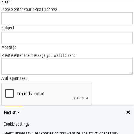
From
Please enter your e-mail address.
Subject
Message
Please enter the message you want to send.
Anti-spam test
Send
English
Cookie settings
Ghent University uses cookies on this website. The strictly necessary