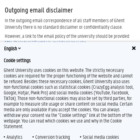
Outgoing email disclaimer
In the outgoing email correspondence of all staff members of Ghent
University there is no standard disclaimer or confidentiality clause.
However, a link to the email policy of the university should be provided:
http://helpdesk.UGent.be/e-maildisclaimer.php
.
English
Cookie settings
Ghent University uses cookies on this website. The strictly necessary
cookies are required for the proper functioning of the website and cannot
be refused. Besides these necessary cookies, Ghent University also uses
non-functional cookies such as statistical cookies (CrazyEgg analysis tool,
Google, Hotjar, Piwik Pro) and social media cookies (YouTube, Facebook,
TikTok). Those non-functional cookies may also be set by third parties, for
example to measure site usage or share content on social media. Certain
Feedback
media are only available if you accept the cookies. You can always
withdraw your consent via the "Cookie settings" link at the bottom of the
Privacy
webpage. You can read which cookies we use and why in the Cookie
Disclaimer
Statement.
Cookie declaration
Analytics
Conversion tracking
Social media cookies
Accessibility