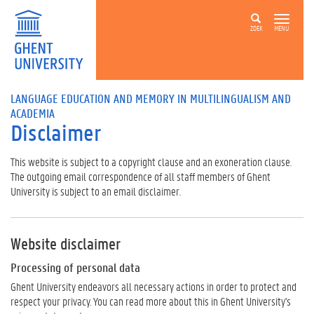
ZOEK
MENU
LANGUAGE EDUCATION AND MEMORY IN MULTILINGUALISM AND
ACADEMIA
Disclaimer
This website is subject to a copyright clause and an exoneration clause.
The outgoing email correspondence of all staff members of Ghent
University is subject to an email disclaimer.
Website disclaimer
Processing of personal data
Ghent University endeavors all necessary actions in order to protect and
respect your privacy. You can read more about this in Ghent University's