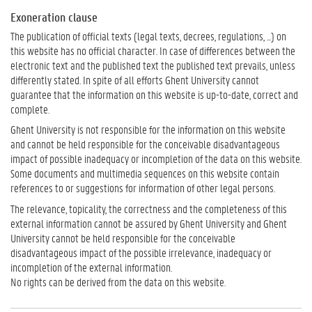
Exoneration clause
The publication of official texts (legal texts, decrees, regulations, ...) on
this website has no official character. In case of differences between the
electronic text and the published text the published text prevails, unless
differently stated. In spite of all efforts Ghent University cannot
guarantee that the information on this website is up-to-date, correct and
complete.
Ghent University is not responsible for the information on this website
and cannot be held responsible for the conceivable disadvantageous
impact of possible inadequacy or incompletion of the data on this website.
Some documents and multimedia sequences on this website contain
references to or suggestions for information of other legal persons.
The relevance, topicality, the correctness and the completeness of this
external information cannot be assured by Ghent University and Ghent
University cannot be held responsible for the conceivable
disadvantageous impact of the possible irrelevance, inadequacy or
incompletion of the external information.
No rights can be derived from the data on this website.