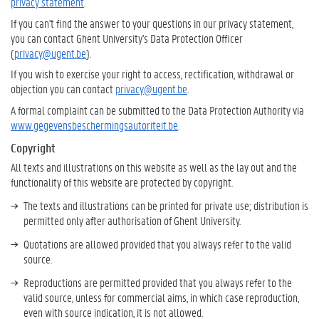
privacy statement
.
If you can't find the answer to your questions in our privacy statement,
you can contact Ghent University's Data Protection Officer
(
privacy@ugent.be
).
If you wish to exercise your right to access, rectification, withdrawal or
objection you can contact
privacy@ugent.be
.
A formal complaint can be submitted to the Data Protection Authority via
www.gegevensbeschermingsautoriteit.be
.
Copyright
All texts and illustrations on this website as well as the lay out and the
functionality of this website are protected by copyright.
The texts and illustrations can be printed for private use; distribution is
permitted only after authorisation of Ghent University.
Quotations are allowed provided that you always refer to the valid
source.
Reproductions are permitted provided that you always refer to the
valid source, unless for commercial aims, in which case reproduction,
even with source indication, it is not allowed.