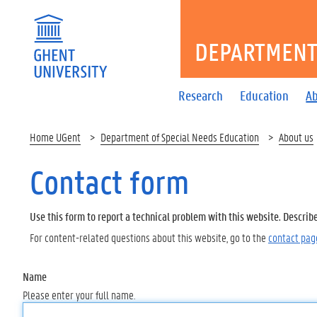
DEPARTMENT 
Research
Education
Ab
Home UGent
Department of Special Needs Education
About us
Contact form
Use this form to report a technical problem with this website. Describ
For content-related questions about this website, go to the
contact pag
Name
Please enter your full name.