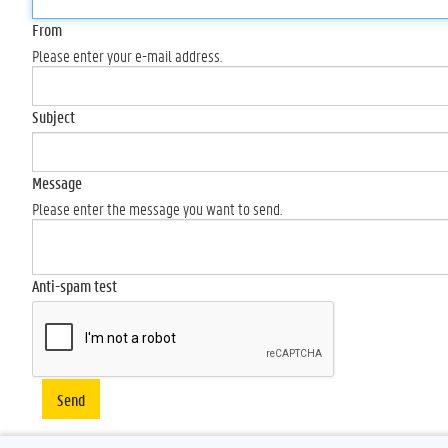
From
Please enter your e-mail address.
Subject
Message
Please enter the message you want to send.
Anti-spam test
Send