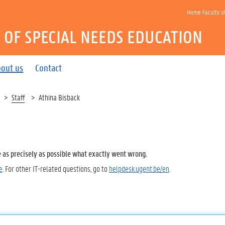
Home Faculty o
OF SPECIAL NEEDS EDUCATION
out us
Contact
Staff
Athina Bisback
e as precisely as possible what exactly went wrong.
e
. For other IT-related questions, go to
helpdesk.ugent.be/en
.