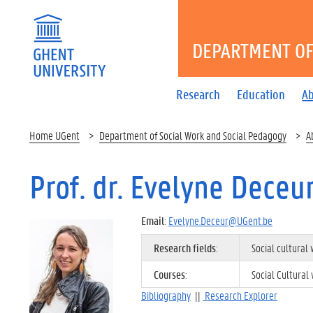
DEPARTMENT OF
Research
Education
A
Home UGent
Department of Social Work and Social Pedagogy
A
Prof. dr. Evelyne Deceu
Email
:
Evelyne.Deceur@UGent.be
Research fields
:
Social cultura
Courses
:
Social Cultura
Bibliography
||
Research Explorer