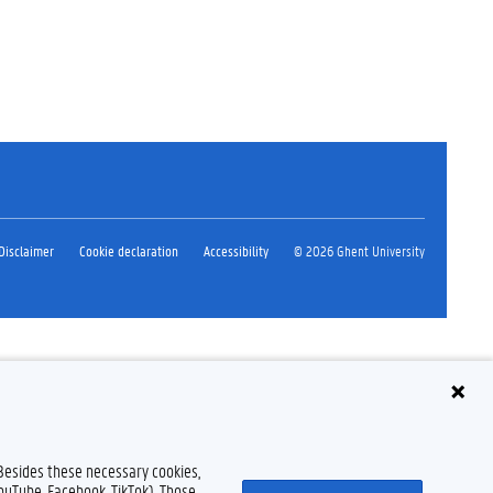
Disclaimer
Cookie declaration
Accessibility
© 2026 Ghent University
 Besides these necessary cookies,
YouTube, Facebook, TikTok). Those