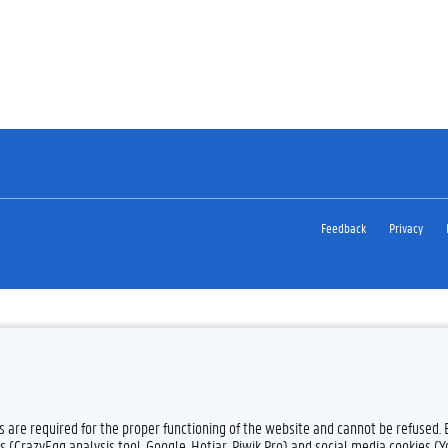
Feedback
Privacy
es are required for the proper functioning of the website and cannot be refused.
s (CrazyEgg analysis tool, Google, Hotjar, Piwik Pro) and social media cookies (