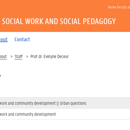
Home Faculty o
 SOCIAL WORK AND SOCIAL PEDAGOGY
bout
Contact
bout
Staff
Prof. dr. Evelyne Deceur
r
l work and community development || Urban questions
l work and community development