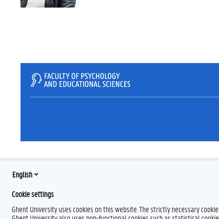
English
Cookie settings
Ghent University uses cookies on this website. The strictly necessary cooki
Ghent University also uses non-functional cookies such as statistical cookie