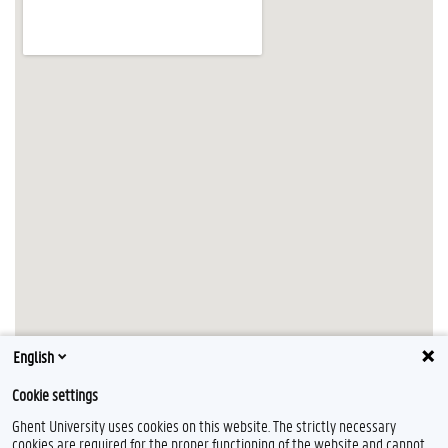
English
Cookie settings
Ghent University uses cookies on this website. The strictly necessary
cookies are required for the proper functioning of the website and cannot