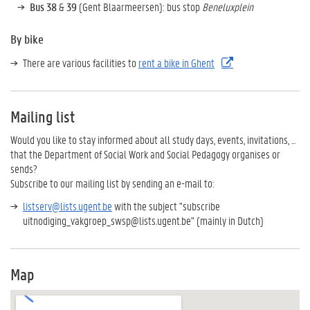
Bus 38
&
39
(Gent Blaarmeersen): bus stop
Beneluxplein
By bike
There are various facilities to
rent a bike in Ghent
Mailing list
Would you like to stay informed about all study days, events, invitations, ...
that the Department of Social Work and Social Pedagogy organises or
sends?
Subscribe to our mailing list by sending an e-mail to:
listserv@lists.ugent.be
with the subject
"subscribe
uitnodiging_vakgroep_swsp@lists.ugent.be" (mainly in Dutch)
Map