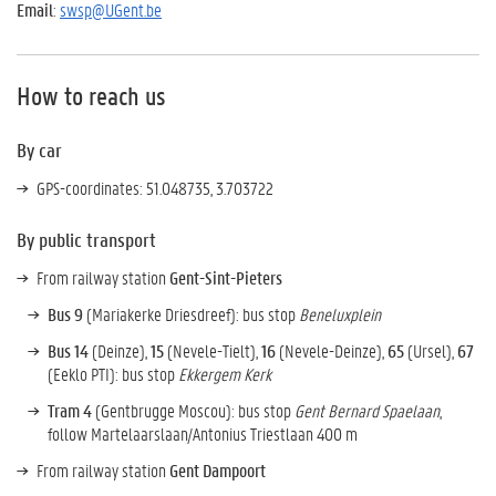
Email
:
swsp@UGent.be
How to reach us
By car
GPS-coordinates: 51.048735, 3.703722
By public transport
From railway station
Gent-Sint-Pieters
Bus 9
(Mariakerke Driesdreef): bus stop
Beneluxplein
Bus 14
(Deinze),
15
(Nevele-Tielt),
16
(Nevele-Deinze),
65
(Ursel),
67
(Eeklo PTI): bus stop
Ekkergem Kerk
Tram 4
(Gentbrugge Moscou): bus stop
Gent Bernard Spaelaan
,
follow Martelaarslaan/Antonius Triestlaan 400 m
From railway station
Gent Dampoort