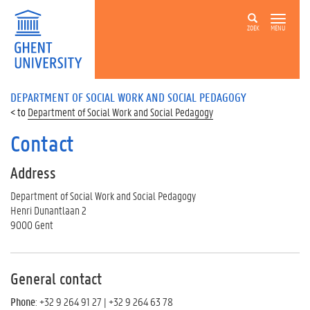
ZOEK
MENU
DEPARTMENT OF SOCIAL WORK AND SOCIAL PEDAGOGY
Department of Social Work and Social Pedagogy
Contact
Address
Department of Social Work and Social Pedagogy
Henri Dunantlaan 2
9000 Gent
General contact
Phone
: +32 9 264 91 27 | +32 9 264 63 78