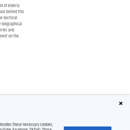
d of elderly
ale behind this
he doctoral
e biographical
ories and
yment on the
 Besides these necessary cookies,
YouTube, Facebook, TikTok). Those