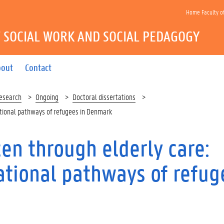
Home Faculty o
 SOCIAL WORK AND SOCIAL PEDAGOGY
bout
Contact
esearch
Ongoing
Doctoral dissertations
ational pathways of refugees in Denmark
en through elderly care:
ational pathways of refug