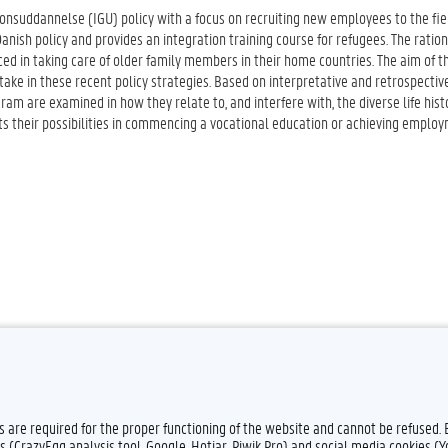
onsuddannelse (IGU) policy with a focus on recruiting new employees to the fiel
anish policy and provides an integration training course for refugees. The ration
d in taking care of older family members in their home countries. The aim of t
take in these recent policy strategies. Based on interpretative and retrospectiv
ram are examined in how they relate to, and interfere with, the diverse life hist
ts their possibilities in commencing a vocational education or achieving emplo
es are required for the proper functioning of the website and cannot be refused.
s (CrazyEgg analysis tool, Google, Hotjar, Piwik Pro) and social media cookies (