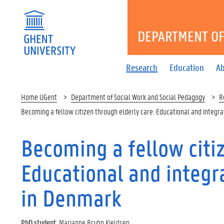
DEPARTMENT OF
Research
Education
A
Home UGent
Department of Social Work and Social Pedagogy
R
Becoming a fellow citizen through elderly care: Educational and integr
Becoming a fellow citiz
Educational and integr
in Denmark
PhD student
: Marianne Bruhn Kjeldsen