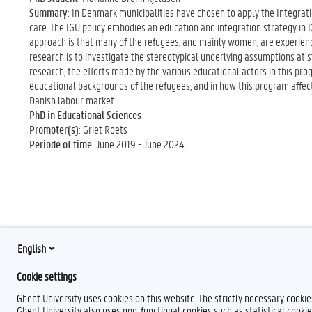
Summary
: In Denmark municipalities have chosen to apply the Integrati
care. The IGU policy embodies an education and integration strategy in D
approach is that many of the refugees, and mainly women, are experience
research is to investigate the stereotypical underlying assumptions at s
research, the efforts made by the various educational actors in this prog
educational backgrounds of the refugees, and in how this program affec
Danish labour market.
PhD in Educational Sciences
Promoter(s)
: Griet Roets
Periode of time
: June 2019 - June 2024
English
Cookie settings
Ghent University uses cookies on this website. The strictly necessary cooki
Ghent University also uses non-functional cookies such as statistical cookie