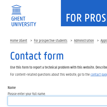
FOR PROS
Home UGent
For prospective students
Administration
Appl
Contact form
Use this form to report a technical problem with this website. Describ
For content-related questions about this website, go to the
contact pag
Name
Please enter your full name.