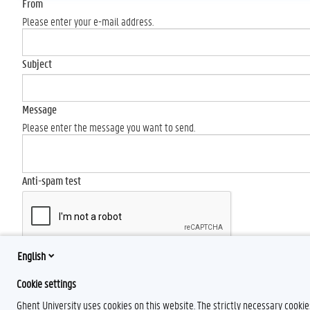
From
Please enter your e-mail address.
Subject
Message
Please enter the message you want to send.
Anti-spam test
English
Send
Cookie settings
Ghent University uses cookies on this website. The strictly necessary cooki