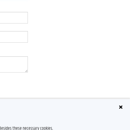
 Besides these necessary cookies,