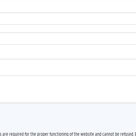
es are required for the proper functioning of the website and cannot be refused.