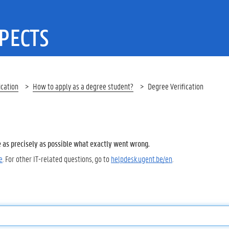
PECTS
ication
How to apply as a degree student?
Degree Verification
e as precisely as possible what exactly went wrong.
e
. For other IT-related questions, go to
helpdesk.ugent.be/en
.