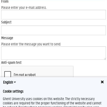
From
Please enter your e-mail address.
Subject
Message
Please enter the message you want to send.
Anti-spam test
English
Send
Cookie settings
Ghent University uses cookies on this website. The strictly necessary
cookies are required for the proper functioning of the website and cannot