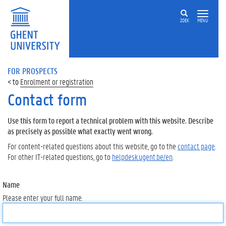
ZOEK
MENU
FOR PROSPECTS
Enrolment or registration
Contact form
Use this form to report a technical problem with this website. Describe
as precisely as possible what exactly went wrong.
For content-related questions about this website, go to the
contact page
.
For other IT-related questions, go to
helpdesk.ugent.be/en
.
Name
Please enter your full name.