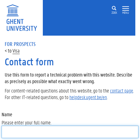
ZOEK
MENU
FOR PROSPECTS
Visa
Contact form
Use this form to report a technical problem with this website. Describe
as precisely as possible what exactly went wrong.
For content-related questions about this website, go to the
contact page
.
For other IT-related questions, go to
helpdesk.ugent.be/en
.
Name
Please enter your full name.