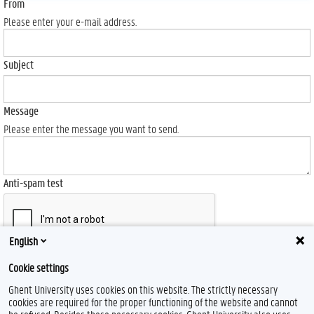
From
Please enter your e-mail address.
Subject
Message
Please enter the message you want to send.
Anti-spam test
English
Send
Cookie settings
Ghent University uses cookies on this website. The strictly necessary
cookies are required for the proper functioning of the website and cannot