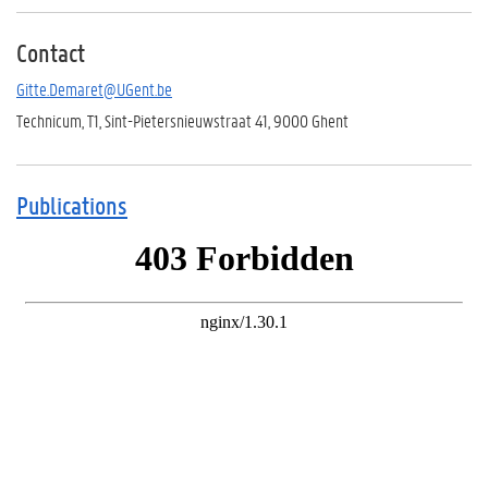
Contact
Gitte.Demaret@UGent.be
Technicum, T1, Sint-Pietersnieuwstraat 41, 9000 Ghent
Publications