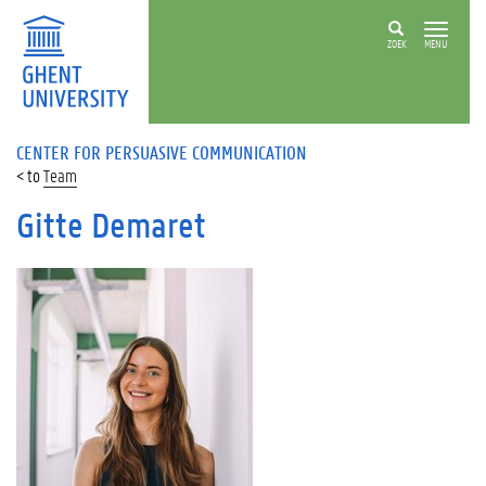
ZOEK
MENU
CENTER FOR PERSUASIVE COMMUNICATION
Team
Gitte Demaret