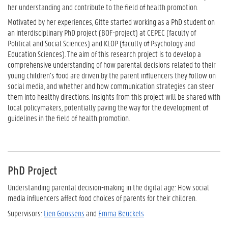
her understanding and contribute to the field of health promotion.
Motivated by her experiences, Gitte started working as a PhD student on
an interdisciplinary PhD project (BOF-project) at CEPEC (faculty of
Political and Social Sciences) and KLOP (faculty of Psychology and
Education Sciences). The aim of this research project is to develop a
comprehensive understanding of how parental decisions related to their
young children’s food are driven by the parent influencers they follow on
social media, and whether and how communication strategies can steer
them into healthy directions. Insights from this project will be shared with
local policymakers, potentially paving the way for the development of
guidelines in the field of health promotion.
PhD Project
Understanding parental decision-making in the digital age: How social
media influencers affect food choices of parents for their children.
Supervisors:
Lien Goossens
and
Emma Beuckels