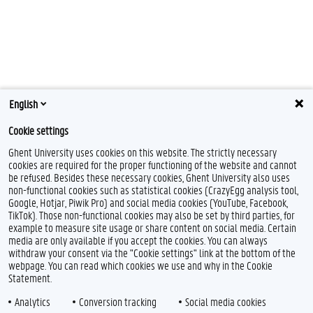
English
Cookie settings
Ghent University uses cookies on this website. The strictly necessary
cookies are required for the proper functioning of the website and cannot
be refused. Besides these necessary cookies, Ghent University also uses
non-functional cookies such as statistical cookies (CrazyEgg analysis tool,
Google, Hotjar, Piwik Pro) and social media cookies (YouTube, Facebook,
TikTok). Those non-functional cookies may also be set by third parties, for
example to measure site usage or share content on social media. Certain
Feedback
media are only available if you accept the cookies. You can always
withdraw your consent via the "Cookie settings" link at the bottom of the
Privacy
webpage. You can read which cookies we use and why in the Cookie
Disclaimer
Statement.
Cookie declaration
Analytics
Conversion tracking
Social media cookies
Accessibility