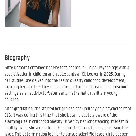
Biography
Gitte Demaret obtained her Master's degree in Clinical Psychology with a
specialization in children and adolescents at KU Leuven in 2023. During
her studies, she delved into the realm of early childhood development,
focusing her master's thesis on shared picture book reading in preschool
settings as an activity to foster early mathematical skills in young
children.
After graduation, she started her professional journey as a psychologist at
CLB. It was during this time that she became acutely aware of the
alarming rise in childhood obesity. Driven by her longstanding interest in
healthy living, she aimed to make a direct contribution in addressing this
issue. This determination led her to pursue scientific research to deepen