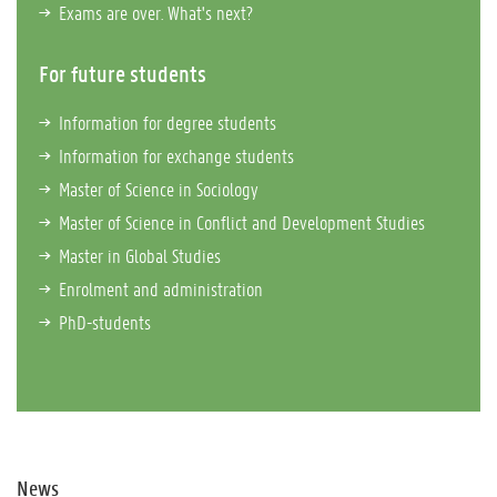
Exams are over. What's next?
For future students
Information for degree students
Information for exchange students
Master of Science in Sociology
Master of Science in Conflict and Development Studies
Master in Global Studies
Enrolment and administration
PhD-students
News