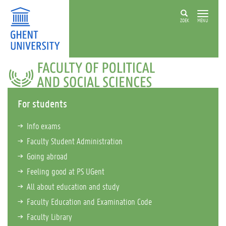
ZOEK
MENU
FACULTY
OF
POLITICAL
AND
For students
SOCIAL
SCIENCES
Info exams
Faculty Student Administration
Going abroad
Feeling good at PS UGent
All about education and study
Faculty Education and Examination Code
Faculty Library