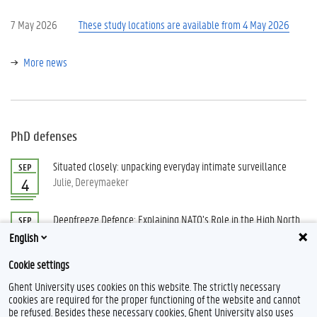
7 May 2026
These study locations are available from 4 May 2026
More news
PhD defenses
Situated closely: unpacking everyday intimate surveillance
SEP
Julie, Dereymaeker
4
Deepfreeze Defence: Explaining NATO’s Role in the High North
SEP
Vindevogel, Berk
15
English
Cookie settings
All PhD defenses
Ghent University uses cookies on this website. The strictly necessary
cookies are required for the proper functioning of the website and cannot
be refused. Besides these necessary cookies, Ghent University also uses