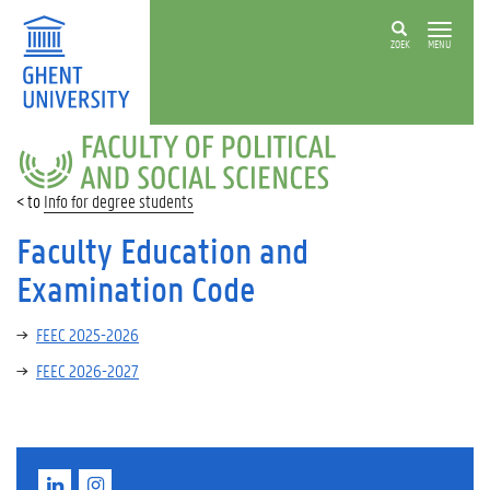
ZOEK
MENU
FACULTY
OF
POLITICAL
Info for degree students
AND
SOCIAL
Faculty Education and
SCIENCES
Examination Code
FEEC 2025-2026
FEEC 2026-2027
L
I