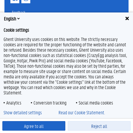
i
n
n
s
k
t
Feedback
e
a
English
Privacy
d
g
Disclaimer
I
r
Cookie settings
n
a
Cookie declaration
m
Ghent University uses cookies on this website. The strictly necessary
Accessibility
cookies are required for the proper functioning of the website and cannot
be refused. Besides these necessary cookies, Ghent University also uses
© 2026 Ghent University
non-functional cookies such as statistical cookies (CrazyEgg analysis tool,
Google, Hotjar, Piwik Pro) and social media cookies (YouTube, Facebook,
TikTok). Those non-functional cookies may also be set by third parties, for
example to measure site usage or share content on social media. Certain
media are only available if you accept the cookies. You can always
withdraw your consent via the "Cookie settings" link at the bottom of the
webpage. You can read which cookies we use and why in the Cookie
Statement.
Analytics
Conversion tracking
Social media cookies
Show detailed settings
Read our Cookie Statement.
Agree to all
Reject all