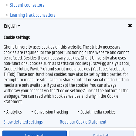
Student counsellors
Learning track counsellors
English
Cookie settings
Ghent University uses cookies on this website. The strictly necessary
cookies are required for the proper functioning of the website and cannot
be refused. Besides these necessary cookies, Ghent University also uses
non-functional cookies such as statistical cookies (CrazyEgg analysis tool,
L
I
Google, Hotjar, Piwik Pro) and social media cookies (YouTube, Facebook,
i
n
TikTok). Those non-functional cookies may also be set by third parties, for
n
s
example to measure site usage or share content on social media. Certain
k
t
Feedback
media are only available if you accept the cookies. You can always
e
a
withdraw your consent via the "Cookie settings" link at the bottom of the
Privacy
d
g
webpage. You can read which cookies we use and why in the Cookie
Disclaimer
I
r
Statement.
n
a
Cookie declaration
m
Analytics
Conversion tracking
Social media cookies
Accessibility
Show detailed settings
Read our Cookie Statement.
© 2026 Ghent University
Agree to all
Reject all