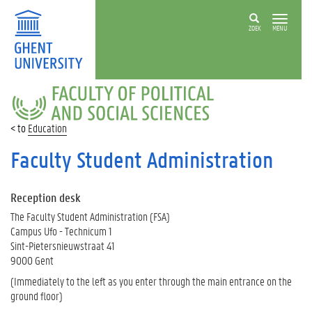
ZOEK
MENU
FACULTY
OF
POLITICAL
Education
AND
SOCIAL
Faculty Student Administration
SCIENCES
Reception desk
The Faculty Student Administration (FSA)
Campus Ufo - Technicum 1
Sint-Pietersnieuwstraat 41
9000 Gent
(Immediately to the left as you enter through the main entrance on the
ground floor)