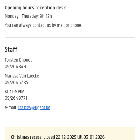
Opening hours reception desk
Monday - Thursday: 9h-12h
You can always contact us by mail or phone.
Staff
Torsten Dhondt
09/264.84.91
Marissa Van Laecke
09/264.67.85
Kris De Pue
09/264.97.71
e-mail:
fsa.psw@ugent.be
Christmas recess:
closed
22-12-2025 till 03-01-2026