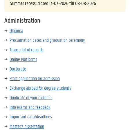
Summer recess:
closed
13-07-2026 till 08-08-2026
Administration
Diploma
Proclamation dates and graduation ceremony
Transcript of records
Online Platforms
Doctorate
Start application for admission
Exchange abroad for degree students
Duplicate of your diploma
Info exams and feedback
Important data/deadlines
Master's dissertation