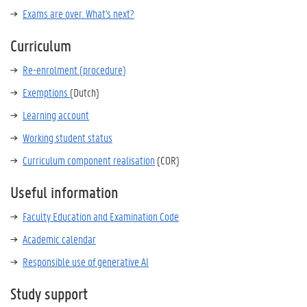
Exams are over. What's next?
Curriculum
Re-enrolment (procedure)
Exemptions
(Dutch)
Learning account
Working student status
Curriculum component realisation
(COR)
Useful information
Faculty Education and Examination Code
Academic calendar
Responsible use of generative AI
Study support