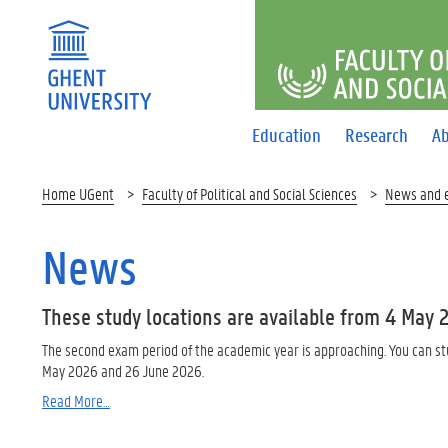
FACULTY O
Education
Research
Ab
Home UGent
Faculty of Political and Social Sciences
News and 
News
These study locations are available from 4 May 
The second exam period of the academic year is approaching. You can st
May 2026 and 26 June 2026.
Read More…