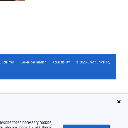
Disclaimer
Cookie declaration
Accessibility
© 2026 Ghent University
 Besides these necessary cookies,
YouTube, Facebook, TikTok). Those