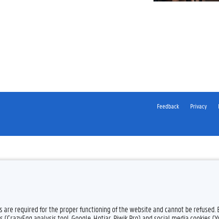
Feedback
Privacy
es are required for the proper functioning of the website and cannot be refused.
s (CrazyEgg analysis tool, Google, Hotjar, Piwik Pro) and social media cookies (