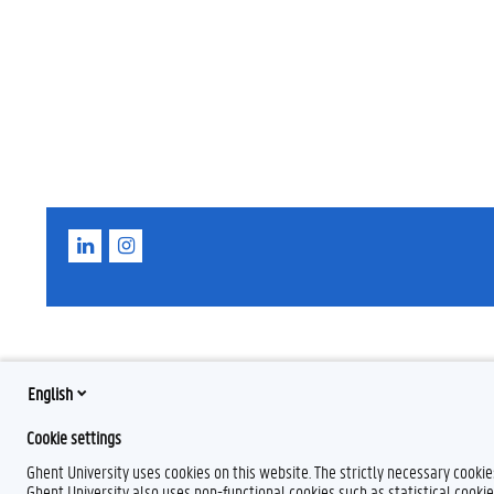
L
I
i
n
n
s
k
t
e
a
d
g
I
r
n
a
m
English
Cookie settings
Ghent University uses cookies on this website. The strictly necessary cooki
Ghent University also uses non-functional cookies such as statistical cookie