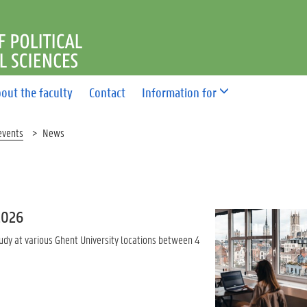
F POLITICAL AND SOCIAL 
out the faculty
Contact
Information for
events
News
2026
udy at various Ghent University locations between 4