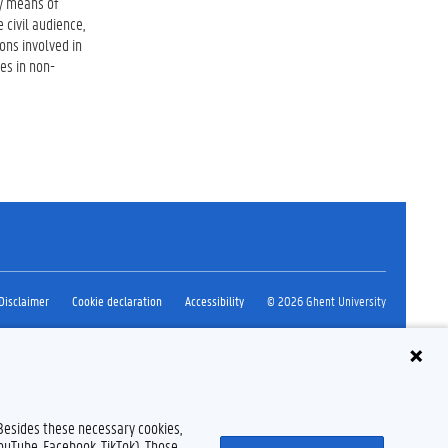
by means of
 civil audience,
ons involved in
es in non-
Disclaimer
Cookie declaration
Accessibility
© 2026 Ghent University
 Besides these necessary cookies,
YouTube, Facebook, TikTok). Those