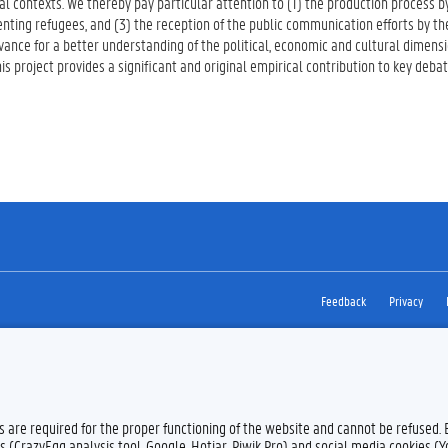
l contexts. We thereby pay particular attention to (1) the production process 
nting refugees, and (3) the reception of the public communication efforts by the
evance for a better understanding of the political, economic and cultural dimensi
s project provides a significant and original empirical contribution to key debat
Feedback
Privacy
es are required for the proper functioning of the website and cannot be refused.
s (CrazyEgg analysis tool, Google, Hotjar, Piwik Pro) and social media cookies (