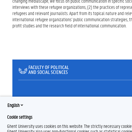
changing mediascape, we focus on public communication in specific socia
interviews with these refugee organizations, (2) the practices of represe
refugees and relevant journalists. Apart from its topical nature and rel
international refugee organizations' public communication strategies, thi
profit studies and the research field of international communication.
English
Cookie settings
Ghent University uses cookies on this website. The strictly necessary cooki
Ghent University also uses non-functional cookies such as statistical cookie