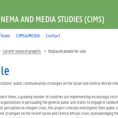
INEMA AND MEDIA STUDIES (CIMS)
Team
CIMSinMEDIA
Contact
Current research projects
Displaced people for sale
ale
zations’ public communication strategies on the Syrian and Central African ref
modern times, a growing number of countries are implementing increasingly restr
rganizations in persuading the general public and states to engage in solidarit
lic perception on refugee crises, this project critically investigates their publi
ive strategies on the recent Syrian and Central African crises. Acknowledging th