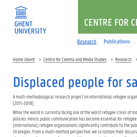
CENTRE FOR C
Research
Publications
Home UGent
Centre for Cinema and Media Studies
Research
Displaced people for s
A multi-methodological research project on international refugee organi
(2011-2018)​
While the world is currently facing one of the worst refugee crises of 
policies. Hence, public communication has become essential for refugee o
(international) refugee organizations significantly contribute to the pub
strategies. From a multi-method perspective, we scrutinize their discurs