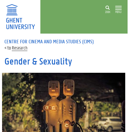
ZOEK
MENU
CENTRE FOR CINEMA AND MEDIA STUDIES (CIMS)
Research
Gender & Sexuality