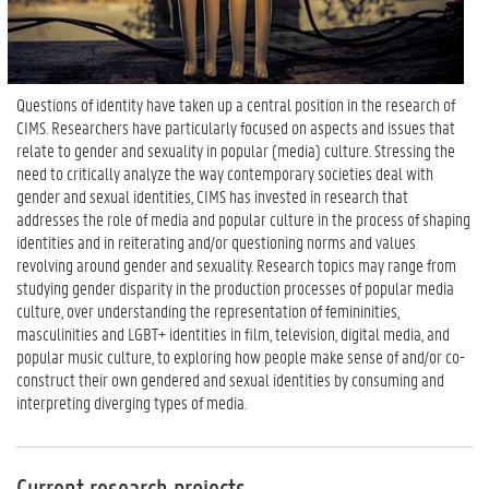
Questions of identity have taken up a central position in the research of
CIMS. Researchers have particularly focused on aspects and issues that
relate to gender and sexuality in popular (media) culture. Stressing the
need to critically analyze the way contemporary societies deal with
gender and sexual identities, CIMS has invested in research that
addresses the role of media and popular culture in the process of shaping
identities and in reiterating and/or questioning norms and values
revolving around gender and sexuality. Research topics may range from
studying gender disparity in the production processes of popular media
culture, over understanding the representation of femininities,
masculinities and LGBT+ identities in film, television, digital media, and
popular music culture, to exploring how people make sense of and/or co-
construct their own gendered and sexual identities by consuming and
interpreting diverging types of media.
Current research projects