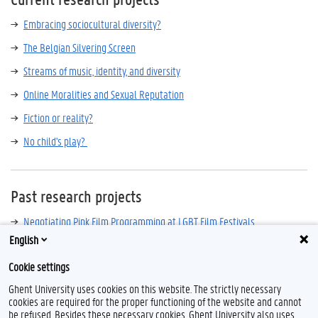
Embracing sociocultural diversity?
The Belgian Silvering Screen
Streams of music, identity, and diversity
Online Moralities and Sexual Reputation
Fiction or reality?
No child's play?
Past research projects
Negotiating Pink Film Programming at LGBT Film Festivals
English
The Mediatisation of Young People’s Intimate Sexualities
Cookie settings
Ghent University uses cookies on this website. The strictly necessary
cookies are required for the proper functioning of the website and cannot
be refused. Besides these necessary cookies, Ghent University also uses