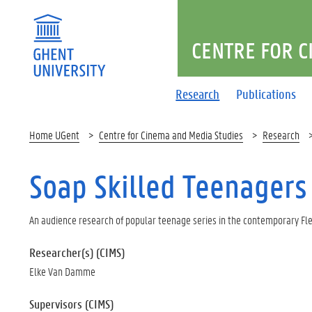
CENTRE FOR C
Research
Publications
Home UGent
Centre for Cinema and Media Studies
Research
Soap Skilled Teenagers
An audience research of popular teenage series in the contemporary F
Researcher(s) (CIMS)
Elke Van Damme
Supervisors (CIMS)