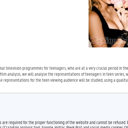
nal television programmes for teenagers, who are at a very crucial period in the
 film analysis, we will analyse the representations of teenagers in teen series, w
e representations for the teen viewing audience will be studied, using a qualita
es are required for the proper functioning of the website and cannot be refused.
s (CrazyEgg analysis tool, Google, Hotjar, Piwik Pro) and social media cookies (