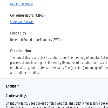
Daniel Biltereyst
Co-Supervisors (CIMS)
Sofie Van Bauwel
Funded by
Research Foundation-Flanders (FWO)
Presentation
The aim of this research is to elaborate on the meaning of popular fictio
process of constructing a self identity. By means of a qualitative textual
emphasis on gender roles and sexuality. The (possible) meanings of thos
and audience studies.
English
Cookie settings
Ghent University uses cookies on this website. The strictly necessary cooki
Ghent University also uses non-functional cookies such as statistical cookie