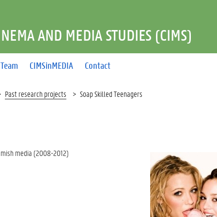
INEMA AND MEDIA STUDIES (CIMS)
Team
CIMSinMEDIA
Contact
Past research projects
Soap Skilled Teenagers
lemish media (2008-2012)