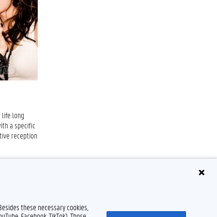
 life long
ith a specific
tive reception
 Besides these necessary cookies,
YouTube, Facebook, TikTok). Those