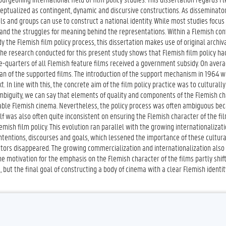
nceptualized as contingent, dynamic and discursive constructions. As disseminator
ls and groups can use to construct a national identity. While most studies focus
 and the struggles for meaning behind the representations. Within a Flemish con
y the Flemish film policy process, this dissertation makes use of original archiv
The research conducted for this present study shows that Flemish film policy ha
-quarters of all Flemish feature films received a government subsidy. On avera
lan of the supported films. The introduction of the support mechanism in 1964 w
. In line with this, the concrete aim of the film policy practice was to culturally
biguity, we can say that elements of quality and components of the Flemish ch
zable Flemish cinema. Nevertheless, the policy process was often ambiguous bec
f was also often quite inconsistent on ensuring the Flemish character of the fi
h film policy. This evolution ran parallel with the growing internationalizati
ntentions, discourses and goals, which lessened the importance of these cultur
actors disappeared. The growing commercialization and internationalization also
e motivation for the emphasis on the Flemish character of the films partly shif
 but the final goal of constructing a body of cinema with a clear Flemish identit