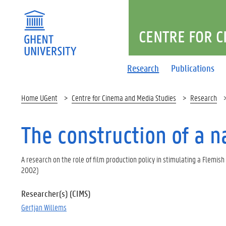
CENTRE FOR C
Research
Publications
Home UGent
Centre for Cinema and Media Studies
Research
The construction of a 
A research on the role of film production policy in stimulating a Flemish
2002)
Researcher(s) (CIMS)
Gertjan Willems