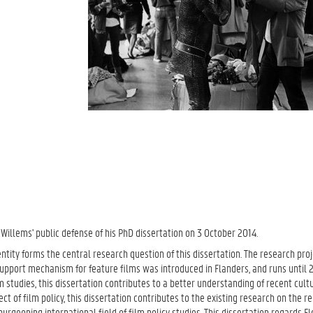
Willems' public defense of his PhD dissertation on 3 October 2014.
identity forms the central research question of this dissertation. The research pr
 support mechanism for feature films was introduced in Flanders, and runs until
 studies, this dissertation contributes to a better understanding of recent cult
t of film policy, this dissertation contributes to the existing research on the re
urgeoning international field of film policy studies. This dissertation regards Fl