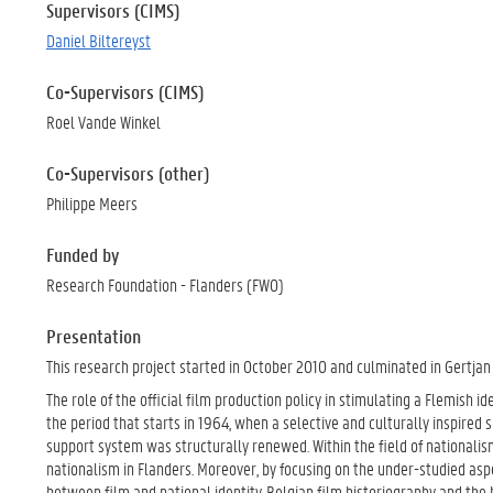
Supervisors (CIMS)
Daniel Biltereyst
Co-Supervisors (CIMS)
Roel Vande Winkel
Co-Supervisors (other)
Philippe Meers
Funded by
Research Foundation - Flanders (FWO)
Presentation
This research project started in October 2010 and culminated in Gertjan 
The role of the official film production policy in stimulating a Flemish 
the period that starts in 1964, when a selective and culturally inspired
support system was structurally renewed. Within the field of nationalism
nationalism in Flanders. Moreover, by focusing on the under-studied aspec
between film and national identity, Belgian film historiography and the b