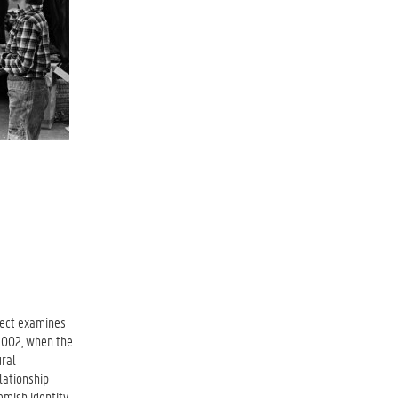
oject examines
 2002, when the
ural
lationship
emish identity