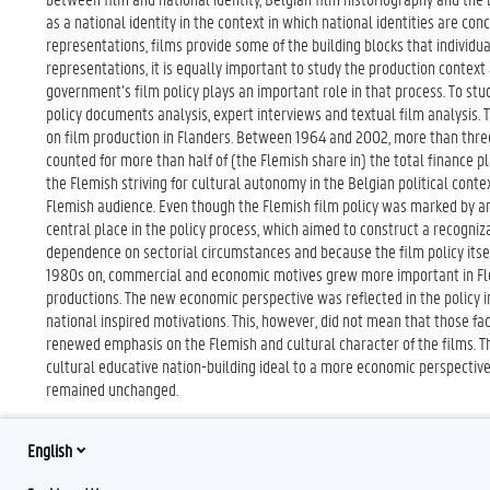
as a national identity in the context in which national identities are co
representations, films provide some of the building blocks that individua
representations, it is equally important to study the production context
government’s film policy plays an important role in that process. To stud
policy documents analysis, expert interviews and textual film analysis. 
on film production in Flanders. Between 1964 and 2002, more than three
counted for more than half of (the Flemish share in) the total finance p
the Flemish striving for cultural autonomy in the Belgian political context
Flemish audience. Even though the Flemish film policy was marked by am
central place in the policy process, which aimed to construct a recogni
dependence on sectorial circumstances and because the film policy itsel
1980s on, commercial and economic motives grew more important in Flemis
productions. The new economic perspective was reflected in the policy i
national inspired motivations. This, however, did not mean that those f
renewed emphasis on the Flemish and cultural character of the films. Th
cultural educative nation-building ideal to a more economic perspective,
remained unchanged.
English