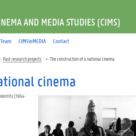
INEMA AND MEDIA STUDIES (CIMS)
Team
CIMSinMEDIA
Contact
Past research projects
The construction of a national cinema
national cinema
 identity (1964-