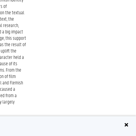
s of
 on the textual
text, the
al research,
d a big impact
ge, this support
as the result of
 uplift the
aracter held a
ause of its
lms. From the
on of film
al and Flemish
 caused a
ted from a
y largely