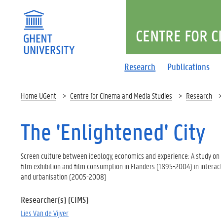
CENTRE FOR C
Research
Publications
Home UGent
Centre for Cinema and Media Studies
Research
The 'Enlightened' City
Screen culture between ideology, economics and experience: A study on t
film exhibition and film consumption in Flanders (1895-2004) in intera
and urbanisation (2005-2008)
Researcher(s) (CIMS)
Lies Van de Vijver