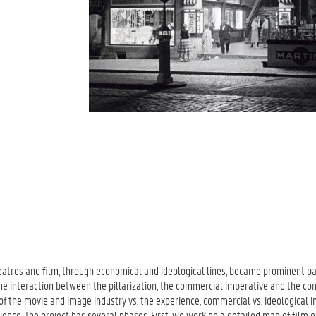
theatres and film, through economical and ideological lines, became prominent pa
 the interaction between the pillarization, the commercial imperative and the co
 of the movie and image industry vs. the experience, commercial vs. ideological i
ence. The project has several phases. First, we work on a detailed map of film e