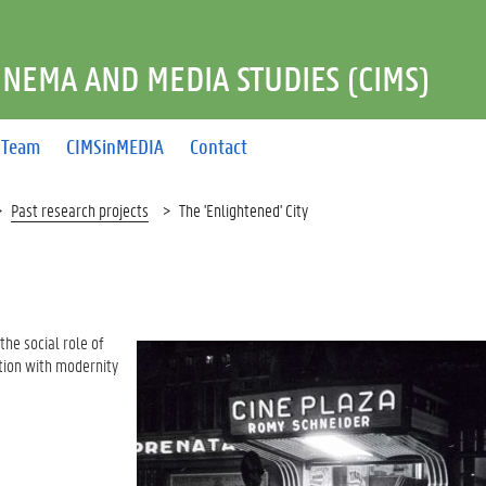
INEMA AND MEDIA STUDIES (CIMS)
Team
CIMSinMEDIA
Contact
Past research projects
The 'Enlightened' City
he social role of
ction with modernity