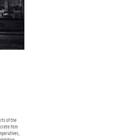
rts of the
ncrete film
mperatives,
xhibition