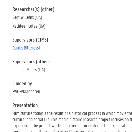
Researcher(s) (other)
Gert Willems (UA)
Kathleen Lotze (UA)
Supervisors (CIMS)
Daniel Biltereyst
Supervisors (other)
Philippe Meers (UA)
Funded by
FWO-Vlaanderen
Presentation
Film culture today is the result of a historical process in which movie 
cultural and social life. This media historic research project focuses on
experience. The project works on several crucial items: the exploitation
top-down vs. bottom-up forces, public vs. private space and media experi