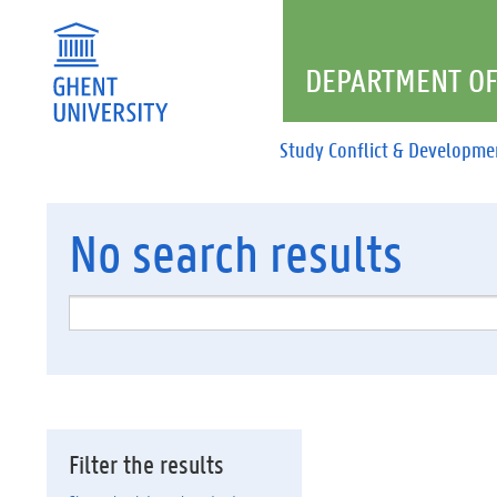
DEPARTMENT OF
Study Conflict & Developme
No
search results
Filter the results