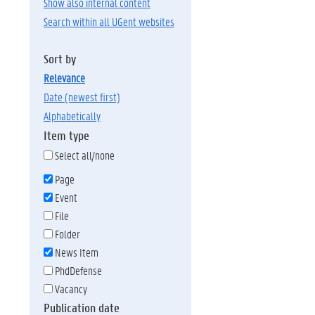
Show also internal content
Search within all UGent websites
Sort by
relevance
date (newest first)
alphabetically
Item type
Select all/none
Page
Event
File
Folder
News Item
PhdDefense
Vacancy
Publication date