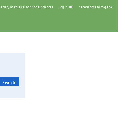
aculty of Political and Social Sciences
Log in
Nederlandse homepage
Search