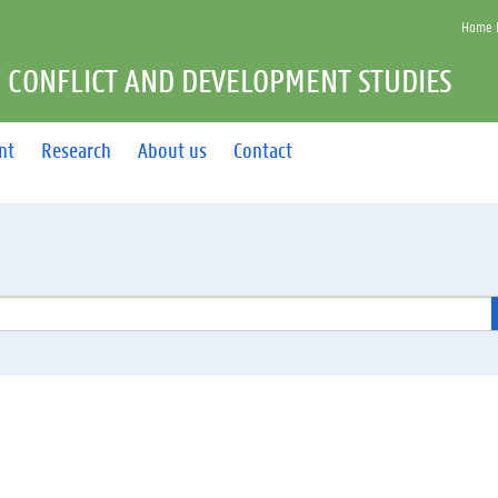
Home F
 CONFLICT AND DEVELOPMENT STUDIES
nt
Research
About us
Contact