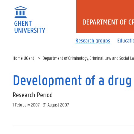
DEPARTMENT OF CR
Research groups
Educati
Home UGent
Department of Criminology, Criminal Law and Social L
Development of a drug
Research Period
1 February 2007 - 31 August 2007