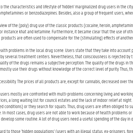
the characteristics and lifestyle of 'hidden' marginalized drug users in the cit
n, amphetamines or benzodiazepines. Besides, also a group of frequent users, whe
a view of the (poly) drug use of the classic products (cocaine, heroin, amphetami
 for instance khat and ketamine. Furthermore, it became clear that the use of oth
 products are often used to compensate for the (stimulating) effects of another
lth problems in the local drug scene. Users state that they take into account 
 by several treatment centers. Nevertheless, that consciousness is rejected by 
lity of the drugs remains a subjective perception. The quality of the drugs in t
mostly use their drugs without knowledge of the correct level of purity. Thus, the
ccessibility. The prices of all products are, except for cannabis, decreased over th
users mostly are confronted with multi-problems concerning living and working 
ices, a long waiting list for council estates and the lack of indoor relief at night
d conditions) or they search for squats. Thus, drug users are often obliged to su
 In most cases, drug users are not able to work because of health problems or 
o develop some routine. A lot of drug users need a useful spending of the day in 
d to those 'hidden populations' (users with an illegal status, ex-prisoners, fore