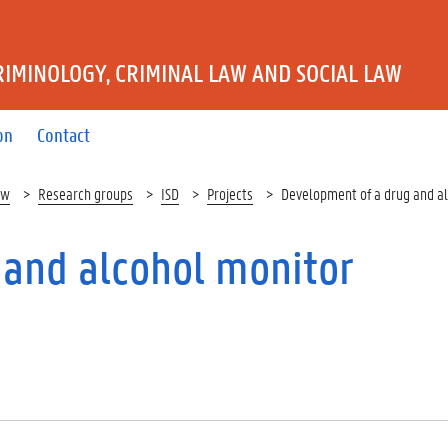
IMINOLOGY, CRIMINAL LAW AND SOCIAL LAW
on
Contact
aw
Research groups
ISD
Projects
Development of a drug and a
 and alcohol monitor