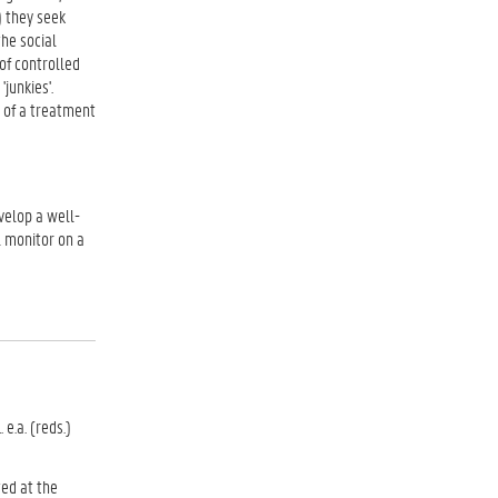
) they seek
the social
of controlled
junkies'.
e of a treatment
velop a well-
l monitor on a
e.a. (reds.)
ted at the