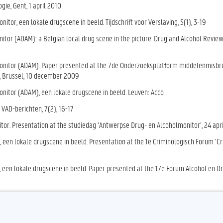
ogie
, Gent, 1 april 2010
tor, een lokale drugscene in beeld. Tijdschrift voor Verslaving, 5(1), 3-19
tor (ADAM): a Belgian local drug scene in the picture. Drug and Alcohol Review
Monitor (ADAM). Paper presented at the 7de Onderzoeksplatform middelenmisbr
s, Brussel, 10 december 2009
nitor (ADAM), een lokale drugscene in beeld. Leuven: Acco
VAD-berichten, 7(2), 16-17
or. Presentation at the studiedag ‘Antwerpse Drug- en Alcoholmonitor’, 24 apr
een lokale drugscene in beeld. Presentation at the 1e Criminologisch Forum ‘C
 een lokale drugscene in beeld. Paper presented at the 17e Forum Alcohol en D