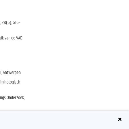
, 28(6), 616-
uik van de VAD
il, Antwerpen
riminologisch
rugs Onderzoek,