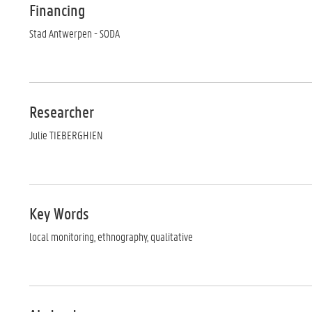
Financing
Stad Antwerpen - SODA
Researcher
Julie TIEBERGHIEN
Key Words
local monitoring, ethnography, qualitative