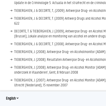
Update in de Criminologie 5: Actualia in het strafrecht en de criminol
TIEBERGHIEN, J. & DECORTE, T., (2009). Antwerpse Drug- en Alcoholmoni
TIEBERGHIEN, J. & DECORTE, T. (2009) Antwerp Drugs and Alcohol Moni
622
DECORTE, T. & TIEBERGHIEN, J. (2009), Antwerpse Drug- en Alcohol 
(Brussel), Lokale analyse en monitoring van alcohol en andere drug
TIEBERGHIEN, J. & DECORTE, T. (2008). Antwerpse Drug- en Alcohol Mo
TIEBERGHIEN, J. (2008). Antwerpse Drug- en Alcoholmonitor (ADAM). 
TIEBERGHIEN, J. (2008). Resultaten Antwerpse Drug- en Alcoholmonit
TIEBERGHIEN, J. (2008). Antwerpse Drug- en Alcohol Monitor (ADAM), 
onderzoek in Vlaanderen’, Gent, 8 februari 2008
TIEBERGHIEN, J. (2007). Antwerpse Drug- en Alcohol Monitor (ADAM),
Utrecht (Nederland), 15 november 2007
English