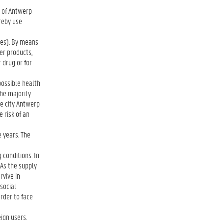
y of Antwerp
reby use
nes). By means
er products,
 drug or for
possible health
the majority
he city Antwerp
 risk of an
e years. The
conditions. In
. As the supply
rvive in
social
order to face
ign users,