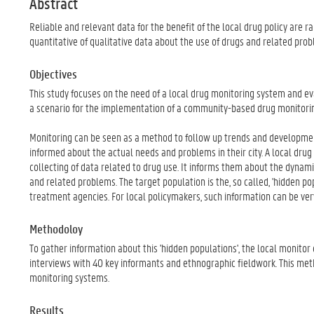
Abstract
Reliable and relevant data for the benefit of the local drug policy are ra
quantitative of qualitative data about the use of drugs and related prob
Objectives
This study focuses on the need of a local drug monitoring system and eva
a scenario for the implementation of a community-based drug monitorin
Monitoring can be seen as a method to follow up trends and developmen
informed about the actual needs and problems in their city. A local dru
collecting of data related to drug use. It informs them about the dynam
and related problems. The target population is the, so called, 'hidden pop
treatment agencies. For local policymakers, such information can be ver
Methodoloy
To gather information about this 'hidden populations', the local monitor 
interviews with 40 key informants and ethnographic fieldwork. This meth
monitoring systems.
Results