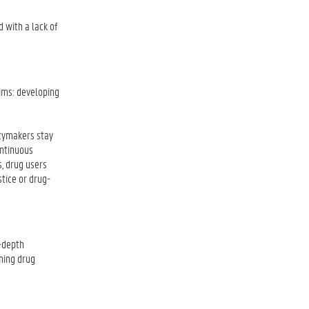
d with a lack of
aims: developing
icymakers stay
ontinuous
s, drug users
stice or drug-
n-depth
ning drug