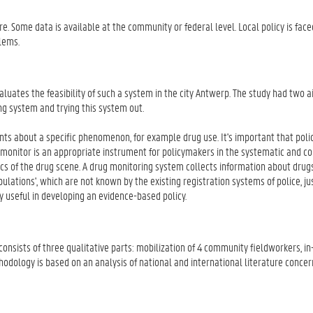
re. Some data is available at the community or federal level. Local policy is face
lems.
luates the feasibility of such a system in the city Antwerp. The study had two 
g system and trying this system out.
ts about a specific phenomenon, for example drug use. It's important that pol
g monitor is an appropriate instrument for policymakers in the systematic and c
ics of the drug scene. A drug monitoring system collects information about drug
ulations', which are not known by the existing registration systems of police, ju
y useful in developing an evidence-based policy.
consists of three qualitative parts: mobilization of 4 community fieldworkers, i
odology is based on an analysis of national and international literature concer