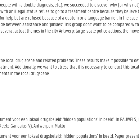
eople with a double diagnosis, etc.), we succeeded to discover why (or why not
with an illegal status refuse to go to a treatment centre because they believe 
 for help but are refused because of a quotum or a language barrier. In the case 
 between assistance and 'junkies'. This group don't want to be compared with '
 several actual themes in the city Antwerp: large-scale police actions, the mov
he local drug scene and related problems. These results make it possible to de
tment. Additionally, we want to stress that it is necessary to conduct this loca
ents in the local drugscene.
ment voor een lokaal drugsbeleid: ‘hidden populations’ in beeld’. In PAUWELS, L. 
(Reeks Gandaius, V), Antwerpen: Maklu
rument voor een lokaal drugsbeleid: ‘hidden populations’ in beeld. Paper presen