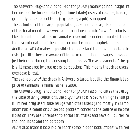
The Antwerp Drug- and Alcohol Monitor (ADAM) mainly gained insight into 
because of the focus on daily (or almost daily) users of cocaine, heroi
gradually leads to problems (e.g. loosing a job) is mapped.
The definition of the target population, described above, also leads to 
of this local monitor, we were able to get insight into 'newer' products,
like alcohol, medications or cannabis, may not be underestimated. Those
the discontinuation of the use of cocaine, heroin or amphetamines.
Additional, ADAM makes it possible to understand the most important hea
risks, just like they are aware of the harm reduction messages, provided
just before or during the consumption process. The assessment of the qua
is still measured by drug users' perceptions. This means that drug users 
overdose is real.
The availability of the drugs in Antwerp is large, just like the financial a
price of cannabis remains rather stable.
The Antwerp Drug- and Alcohol Monitor (ADAM) also indicates that drug 
the case of living conditions, the city Antwerp is faced with high rental pr
is limited, drug users take refuge with other users (and mostly in crampe
abominable conditions. A second problem concerns the source of income.
isolation. They are unrelated to social structures and have difficulties t
the loneliness and the boredom.
ADAM also made it possible to reach some 'hidden populations'. With regar