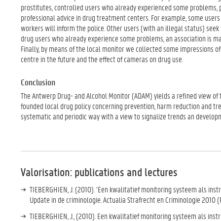
prostitutes, controlled users who already experienced some problems, p
professional advice in drug treatment centers. For example, some users 
workers will inform the police. Other users (with an illegal status) seek
drug users who already experience some problems, an association is made
Finally, by means of the local monitor we collected some impressions of
centre in the future and the effect of cameras on drug use.
Conclusion
The Antwerp Drug- and Alcohol Monitor (ADAM) yields a refined view of t
founded local drug policy concerning prevention, harm reduction and trea
systematic and periodic way with a view to signalize trends an developm
Valorisation: publications and lectures
TIEBERGHIEN, J. (2010). ‘Een kwalitatief monitoring systeem als instru
Update in de criminologie. Actualia Strafrecht en Criminologie 2010 
TIEBERGHIEN, J., (2010). Een kwalitatief monitoring systeem als inst