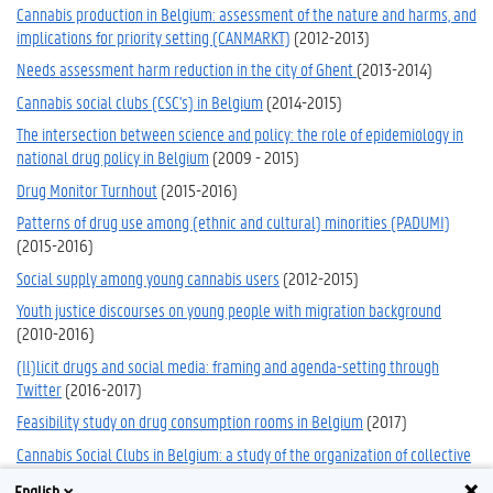
Cannabis production in Belgium: assessment of the nature and harms, and
implications for priority setting (CANMARKT)
(2012-2013)
Needs assessment harm reduction in the city of Ghent
(2013-2014)
Cannabis social clubs (CSC's) in Belgium
(2014-2015)
The intersection between science and policy: the role of epidemiology in
national drug policy in Belgium
(2009 - 2015)
Drug Monitor Turnhout
(2015-2016)
Patterns of drug use among (ethnic and cultural) minorities (PADUMI)
(2015-2016)
Social supply among young cannabis users
(2012-2015)
Youth justice discourses on young people with migration background
(2010-2016)
(Il)licit drugs and social media: framing and agenda-setting through
Twitter
(2016-2017)
Feasibility study on drug consumption rooms in Belgium
(2017)
Cannabis Social Clubs in Belgium: a study of the organization of collective
cannabis cultivation for personal use and characteristics of club members
English