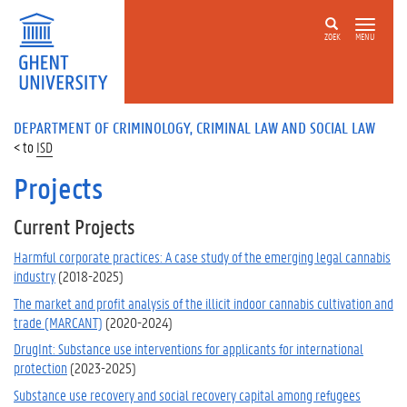
ZOEK
MENU
DEPARTMENT OF CRIMINOLOGY, CRIMINAL LAW AND SOCIAL LAW
ISD
Projects
Current Projects
Harmful corporate practices: A case study of the emerging legal cannabis
industry
(2018-2025)
The market and profit analysis of the illicit indoor cannabis cultivation and
trade (MARCANT)
(2020-2024)
DrugInt: Substance use interventions for applicants for international
protection
(2023-2025)
Substance use recovery and social recovery capital among refugees