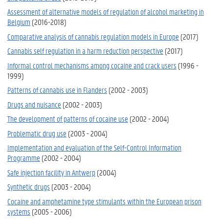
Assessment of alternative models of regulation of alcohol marketing in
Belgium
(2016-2018)
Comparative analysis of cannabis regulation models in Europe
(2017)
Cannabis self regulation in a harm reduction perspective
(2017)
Informal control mechanisms among cocaine and crack users
(1996 -
1999)
Patterns of cannabis use in Flanders
(2002 - 2003)
Drugs and nuisance
(2002 - 2003)
The development of patterns of cocaine use
(2002 - 2004)
Problematic drug use
(2003 - 2004)
Implementation and evaluation of the Self-Control Information
Programme
(2002 - 2004)
Safe injection facility in Antwerp
(2004)
Synthetic drugs
(2003 - 2004)
Cocaine and amphetamine type stimulants within the European prison
systems
(2005 - 2006)