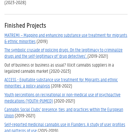
(2023-2028)
Finished Projects
MATREMI – Mapping and enhancing substance use treatment for migrants
& ethnic minorities
(2019)
The symbolic crusade of policing drugs. On the legitimacy to criminalize
drugs and the self-legitimacy of ‘drug detectives’.
(2019-2021)
Out of business or business as usual? Illicit cannabis suppliers in a
legalized cannabis market (2020-2023)
ACCESS - Equitable substance use treatment for Migrants and ethnic
minorities: a policy analysis
(2018-2022)
Youth perceptions on recreational or non-medical use of psychoactive
medications (YOUTH-PUMED)
(2020-2021)
Cannabis Social Clubs’ presence, ties, and practices within the European
Union
(2019-2021)
Self-reported medicinal cannabis use in Flanders. A study of user profiles
and patterns of use
(2015-2019)