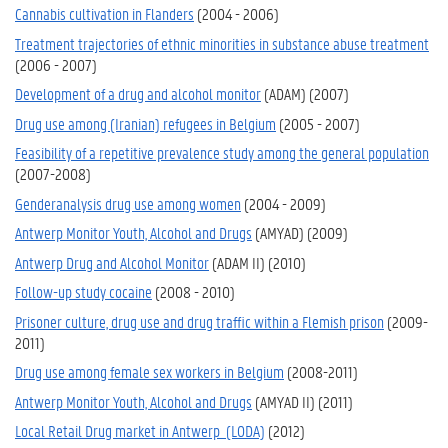
Cannabis cultivation in Flanders
(2004 - 2006)
Treatment trajectories of ethnic minorities in substance abuse treatment
(2006 - 2007)
Development of a drug and alcohol monitor
(ADAM) (2007)
Drug use among (Iranian) refugees in Belgium
(2005 - 2007)
Feasibility of a repetitive prevalence study among the general population
(2007-2008)
Genderanalysis drug use among women
(2004 - 2009)
Antwerp Monitor Youth, Alcohol and Drugs
(AMYAD) (2009)
Antwerp Drug and Alcohol Monitor
(ADAM II) (2010)
Follow-up study cocaine
(2008 - 2010)
Prisoner culture, drug use and drug traffic within a Flemish prison
(2009-
2011)
Drug use among female sex workers in Belgium
(2008-2011)
Antwerp Monitor Youth, Alcohol and Drugs
(AMYAD II) (2011)
Local Retail Drug market in Antwerp (LODA)
(2012)