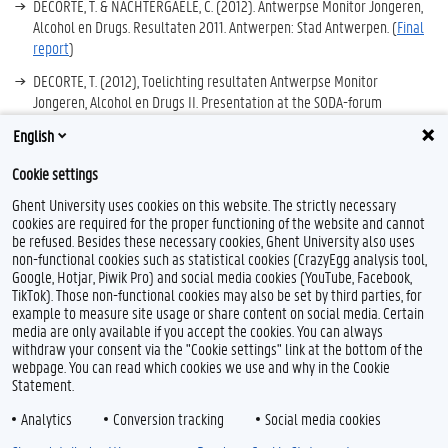
DECORTE, T. & NACHTERGAELE, C. (2012). Antwerpse Monitor Jongeren,
Alcohol en Drugs. Resultaten 2011. Antwerpen: Stad Antwerpen. (
Final
report
)
DECORTE, T. (2012), Toelichting resultaten Antwerpse Monitor
Jongeren, Alcohol en Drugs II. Presentation at the SODA-forum
‘Generation Y not. Druggebruik bij maatschappelijk kwetsbare
English
jongeren’, Antwerpen, 16 mei 2012.
Cookie settings
Ghent University uses cookies on this website. The strictly necessary
cookies are required for the proper functioning of the website and cannot
be refused. Besides these necessary cookies, Ghent University also uses
non-functional cookies such as statistical cookies (CrazyEgg analysis tool,
Google, Hotjar, Piwik Pro) and social media cookies (YouTube, Facebook,
TikTok). Those non-functional cookies may also be set by third parties, for
example to measure site usage or share content on social media. Certain
Feedback
media are only available if you accept the cookies. You can always
withdraw your consent via the "Cookie settings" link at the bottom of the
Privacy
webpage. You can read which cookies we use and why in the Cookie
Disclaimer
Statement.
Cookie declaration
Analytics
Conversion tracking
Social media cookies
Accessibility