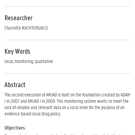
Researcher
Charlotte NACHTERGAELE
Key Words
local, monitoring, qualitative
Abstract
The second execution of AMJAD is built on the foundation created by ADAM
I in 2007 and AMJAD I in 2009. This monitoring system wants to meet the
lack of reliable and relevant data on a local level for the purpose of an
evidence-based local drug policy.
Objectives