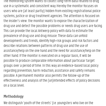
The monitoring system wants to collect long-term data related to drug
use in a systematic and consistent way. Hereby the monitor focuses on
users who are (at least partly) hidden from existing registrational police
systems, justice or drug treatment agencies. The attention is focused on
the insider’s view: the monitor wants to expose the characterization of
drug use and detect the possible problems or needs drug users are facing.
This can provide the local Antwerp policy with data to estimate the
prevalence of drug use and drug misuse. These data can unfold
developments and trends, identify high-risk groups and risk factors and
describe relations between patterns of drug use and the use of
assistance/help on the one hand and the need for assistance/help on the
other hand. If the monitor is executed on a regular basis, it will be
possible to produce comparable information about particular target
groups over a period of time. In this way an evidence-based local policy
regarding prevention, harm reduction, assistance and safety remains
possible. A permanent monitor also permits the follow-up of the
effectiveness and analysis of the (un)intended effects of policy decisions
on a local level.
Methodology
We distinguish ‘youth of the streets’ (i.e. youngsters who live on the