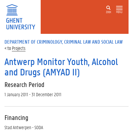
ZOEK
MENU
DEPARTMENT OF CRIMINOLOGY, CRIMINAL LAW AND SOCIAL LAW
Projects
Antwerp Monitor Youth, Alcohol
and Drugs (AMYAD II)
Research Period
1 January 2011 - 31 December 2011
Financing
Stad Antwerpen - SODA