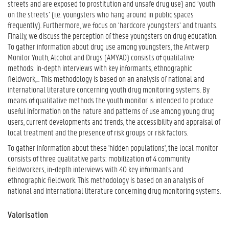
streets and are exposed to prostitution and unsafe drug use) and ‘youth
on the streets’ (i.e. youngsters who hang around in public spaces
frequently). Furthermore, we focus on ‘hardcore youngsters’ and truants.
Finally, we discuss the perception of these youngsters on drug education.
To gather information about drug use among youngsters, the Antwerp
Monitor Youth, Alcohol and Drugs (AMYAD) consists of qualitative
methods: in-depth interviews with key informants, ethnographic
fieldwork,... This methodology is based on an analysis of national and
international literature concerning youth drug monitoring systems. By
means of qualitative methods the youth monitor is intended to produce
useful information on the nature and patterns of use among young drug
users, current developments and trends, the accessibility and appraisal of
local treatment and the presence of risk groups or risk factors.
To gather information about these 'hidden populations', the local monitor
consists of three qualitative parts: mobilization of 4 community
fieldworkers, in-depth interviews with 40 key informants and
ethnographic fieldwork. This methodology is based on an analysis of
national and international literature concerning drug monitoring systems.
Valorisation