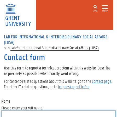
ZOEK
MENU
LAB FOR INTERNATIONAL & INTERDISCIPLINARY SOCIAL AFFAIRS
(LIISA)
Lab for International & Interdisciplinary Social Affairs (LIISA)
Contact form
Use this form to report a technical problem with this website. Describe
as precisely as possible what exactly went wrong.
For content-related questions about this website, go to the
contact page
.
For other IT-related questions, go to
helpdesk.ugent.be/en
.
Name
Please enter your full name.