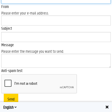
From
Please enter your e-mail address.
Subject
Message
Please enter the message you want to send.
Anti-spam test
Send
English