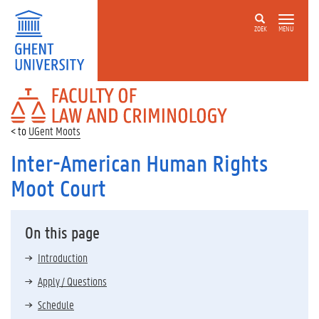
ZOEK
MENU
FACULTY
OF
LAW
UGent Moots
AND
CRIMINOLOGY
Inter-American Human Rights
Moot Court
On this page
Introduction
Apply / Questions
Schedule