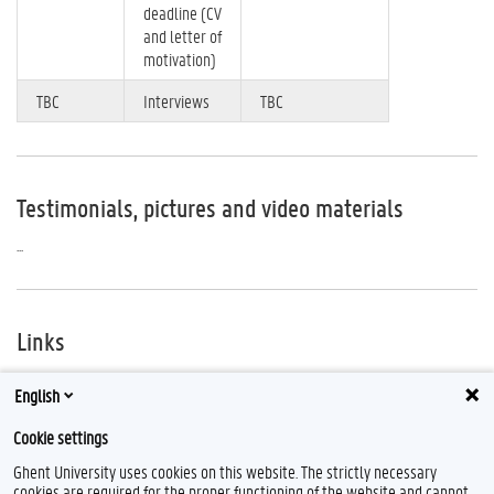
deadline (CV
and letter of
motivation)
TBC
Interviews
TBC
Testimonials, pictures and video materials
...
Links
The Inter-American Human Rights Moot Court Competition Website:
English
https://www.wcl.american.edu/hracademy/mcourt/index_en.cfm
Cookie settings
Ghent University uses cookies on this website. The strictly necessary
cookies are required for the proper functioning of the website and cannot