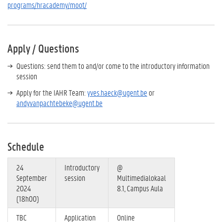
programs/hracademy/moot/
Apply / Questions
Questions: send them to and/or come to the introductory information
session
Apply for the IAHR Team:
yves.haeck@ugent.be
or
andy.vanpachtebeke@ugent.be
Schedule
24
Introductory
@
September
session
Multimedialokaal
2024
8.1, Campus Aula
(18h00)
TBC
Application
Online