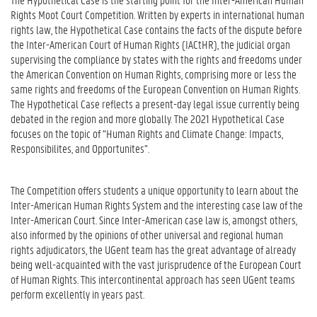
Rights Moot Court Competition. Written by experts in international human
rights law, the Hypothetical Case contains the facts of the dispute before
the Inter-American Court of Human Rights (IACtHR), the judicial organ
supervising the compliance by states with the rights and freedoms under
the American Convention on Human Rights, comprising more or less the
same rights and freedoms of the European Convention on Human Rights.
The Hypothetical Case reflects a present-day legal issue currently being
debated in the region and more globally. The 2021 Hypothetical Case
focuses on the topic of “Human Rights and Climate Change: Impacts,
Responsibilites, and Opportunites”.
The Competition offers students a unique opportunity to learn about the
Inter-American Human Rights System and the interesting case law of the
Inter-American Court. Since Inter-American case law is, amongst others,
also informed by the opinions of other universal and regional human
rights adjudicators, the UGent team has the great advantage of already
being well-acquainted with the vast jurisprudence of the European Court
of Human Rights. This intercontinental approach has seen UGent teams
perform excellently in years past.