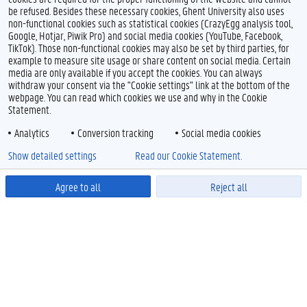
be refused. Besides these necessary cookies, Ghent University also uses
non-functional cookies such as statistical cookies (CrazyEgg analysis tool,
Google, Hotjar, Piwik Pro) and social media cookies (YouTube, Facebook,
TikTok). Those non-functional cookies may also be set by third parties, for
example to measure site usage or share content on social media. Certain
media are only available if you accept the cookies. You can always
withdraw your consent via the "Cookie settings" link at the bottom of the
webpage. You can read which cookies we use and why in the Cookie
Statement.
Analytics
Conversion tracking
Social media cookies
Show detailed settings
Read our Cookie Statement.
Agree to all
Reject all
Powered by