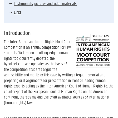
Testimonials, pictures and video materials
Links
Introduction
The Inter-American Human Rights Moot Court
Competition is an annual competition for law
students. Written on a cutting-edge human
rights topic currently debated, the
hypothetical case operates as the basis of
the competition. Students argue the
admissibility and merits of this case by writing a legal memorial and
preparing oral arguments for presentation in front of leading human
rights experts acting as the Inter-American Court of Human Rights, i.e. the
counter-part of the European Court of Human Rights on the American
continent, thereby making use of all available sources of inter-national
(human rights) law.
The Hypothetical Case is the starting point for the Inter-American Human