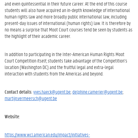
and even quintessential in their future career. At the end of this course
students will also have acquired an in-depth knowledge of international
human rights law and more broadly public international law, including
present-day issues of international (human rights) law. It is therefore by
no means a surprise that Moot Court courses tend be seen by students as
the highlight of their academic career.
In addition to participating in the Inter-American Human Rights Moot
Court Competition itself, students take advantage of the Competition’s
location (Washington DC) and the fruitful legal and extra-legal
interaction with students from the Americas and beyond.
Contact details
:
yves.haeck@ugent.be
;
delphine.camerier@ugent.be
;
martijn.vermeersch@ugent.be
Website
:
https://www.wcl.american.edu/impact/initiatives-