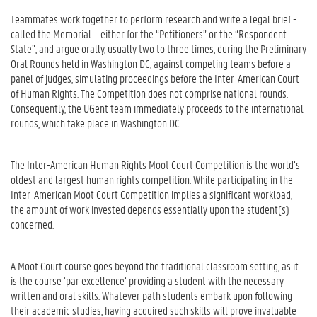
Teammates work together to perform research and write a legal brief -
called the Memorial – either for the “Petitioners” or the “Respondent
State”, and argue orally, usually two to three times, during the Preliminary
Oral Rounds held in Washington DC, against competing teams before a
panel of judges, simulating proceedings before the Inter-American Court
of Human Rights. The Competition does not comprise national rounds.
Consequently, the UGent team immediately proceeds to the international
rounds, which take place in Washington DC.
The Inter-American Human Rights Moot Court Competition is the world’s
oldest and largest human rights competition. While participating in the
Inter-American Moot Court Competition implies a significant workload,
the amount of work invested depends essentially upon the student(s)
concerned.
A Moot Court course goes beyond the traditional classroom setting, as it
is the course ‘par excellence’ providing a student with the necessary
written and oral skills. Whatever path students embark upon following
their academic studies, having acquired such skills will prove invaluable