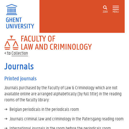
ZOEK
MENU
FACULTY
OF
LAW
Collection
AND
CRIMINOLOGY
Journals
Printed journals
Journals purchased by the Faculty of Law & Criminology which are not
available online are arranged alphabetically (by full title) in the reading
rooms of the faculty library:
Belgian periodicals in the periodicals room
Journals criminal law and criminology in the Patersgang reading room
International journals in the room before the periodicals room