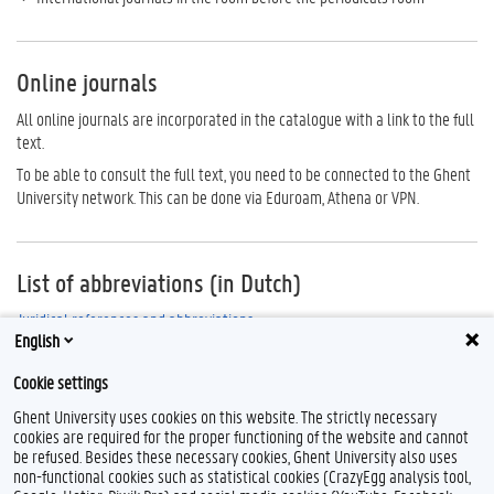
Online journals
All online journals are incorporated in the catalogue with a link to the full
text.
To be able to consult the full text, you need to be connected to the Ghent
University network. This can be done via Eduroam, Athena or VPN.
List of abbreviations (in Dutch)
Juridical references and abbreviations
English
Abbreviations for Belgian journals through Rechtsaf
Cookie settings
Ghent University uses cookies on this website. The strictly necessary
cookies are required for the proper functioning of the website and cannot
be refused. Besides these necessary cookies, Ghent University also uses
non-functional cookies such as statistical cookies (CrazyEgg analysis tool,
F
T
L
Y
I