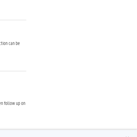
ction can be
hen follow up on