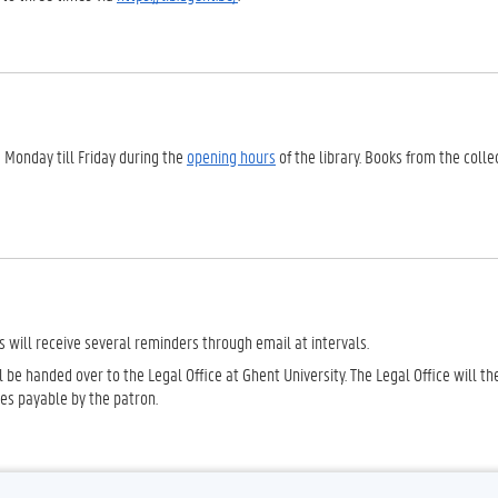
 Monday till Friday during the
opening hours
of the library. Books from the colle
s will receive several reminders through email at intervals.
ll be handed over to the Legal Office at Ghent University. The Legal Office will t
ges payable by the patron.