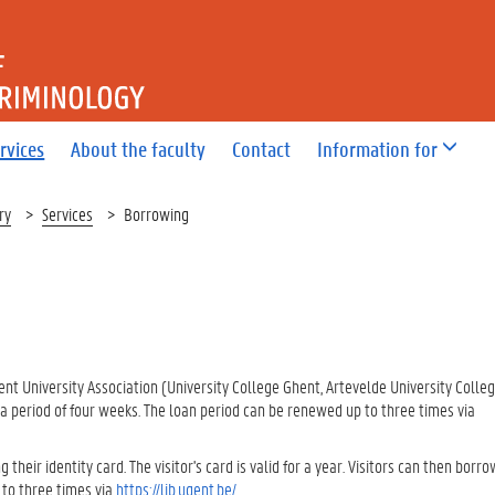
OF LAW AND CRIMINOLOGY
rvices
About the faculty
Contact
Information for
ry
Services
Borrowing
ent University Association (University College Ghent, Artevelde University Colleg
 a period of four weeks. The loan period can be renewed up to three times via
 their identity card. The visitor's card is valid for a year. Visitors can then borro
 to three times via
https://lib.ugent.be/
.