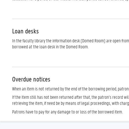
Loan desks
In the faculty library the information desk (Domed Room) are open from
borrowed at the loan desk in the Domed Room.
Overdue notices
When an item is not returned by the end of the borrowing period, patron
If the item still has not been returned after that, the patron’s record wi
retrieving the item, if need be by means of legal proceedings, with char
Patrons have to pay for any damage to or loss of the borrowed item.