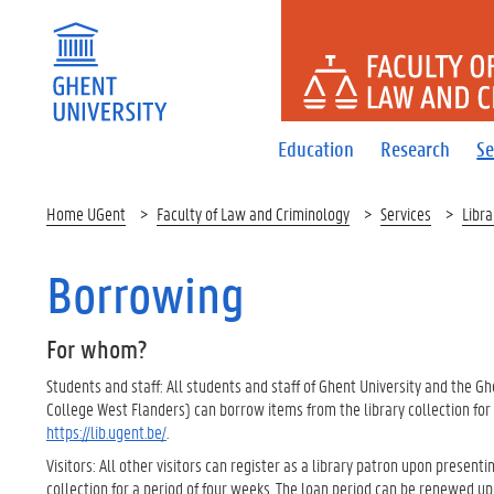
FACULTY 
Education
Research
Se
Home UGent
Faculty of Law and Criminology
Services
Libra
Borrowing
For whom?
Students and staff: All students and staff of Ghent University and the Gh
College West Flanders) can borrow items from the library collection for
https://lib.ugent.be/
.
Visitors: All other visitors can register as a library patron upon presenting
collection for a period of four weeks. The loan period can be renewed up