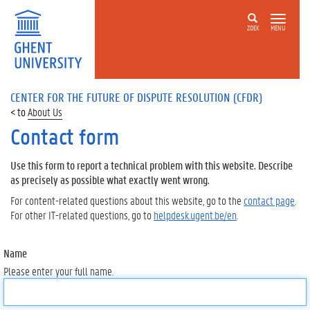
ZOEK
MENU
CENTER FOR THE FUTURE OF DISPUTE RESOLUTION (CFDR)
About Us
Contact form
Use this form to report a technical problem with this website. Describe
as precisely as possible what exactly went wrong.
For content-related questions about this website, go to the
contact page
.
For other IT-related questions, go to
helpdesk.ugent.be/en
.
Name
Please enter your full name.