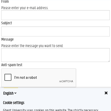
From
Please enter your e-mail address.
Subject
Message
Please enter the message you want to send.
Anti-spam test
Send
English
Cookie settings
Ghent University uses cookies on this website. The strictly necessary