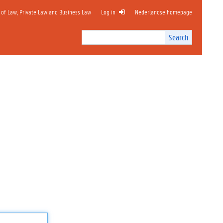
 of Law, Private Law and Business Law
Log in
Nederlandse homepage
Search
Search
Site
I
n
t
e
r
n
a
l
s
e
a
r
c
h