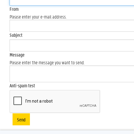
From
Please enter your e-mail address.
Subject
Message
Please enter the message you want to send.
Anti-spam test
Send