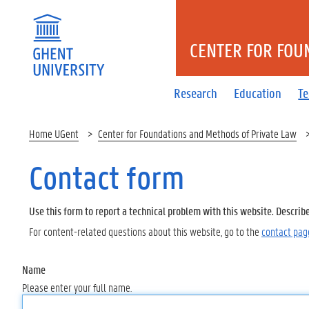
CENTER FOR FOU
Research
Education
T
Home UGent
Center for Foundations and Methods of Private Law
Contact form
Use this form to report a technical problem with this website. Describ
For content-related questions about this website, go to the
contact pag
Name
Please enter your full name.