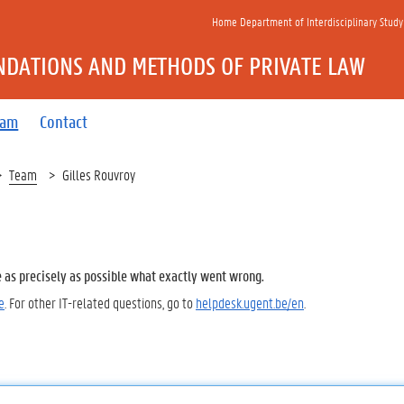
Home Department of Interdisciplinary Study
NDATIONS AND METHODS OF PRIVATE LAW
eam
Contact
Team
Gilles Rouvroy
e as precisely as possible what exactly went wrong.
e
. For other IT-related questions, go to
helpdesk.ugent.be/en
.