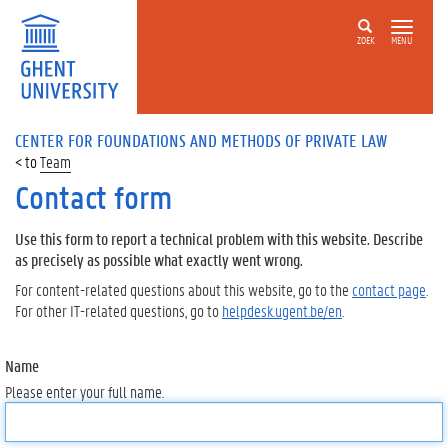
ZOEK
MENU
CENTER FOR FOUNDATIONS AND METHODS OF PRIVATE LAW
Team
Contact form
Use this form to report a technical problem with this website. Describe
as precisely as possible what exactly went wrong.
For content-related questions about this website, go to the
contact page
.
For other IT-related questions, go to
helpdesk.ugent.be/en
.
Name
Please enter your full name.