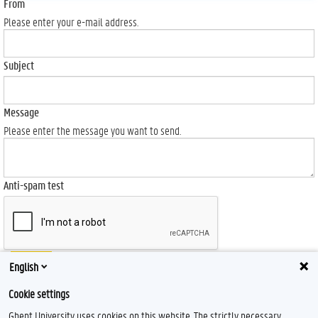
From
Please enter your e-mail address.
Subject
Message
Please enter the message you want to send.
Anti-spam test
Send
English
Cookie settings
Ghent University uses cookies on this website. The strictly necessary