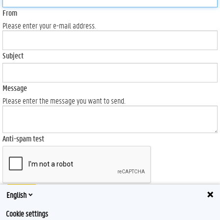
From
Please enter your e-mail address.
Subject
Message
Please enter the message you want to send.
Anti-spam test
Send
English
Cookie settings