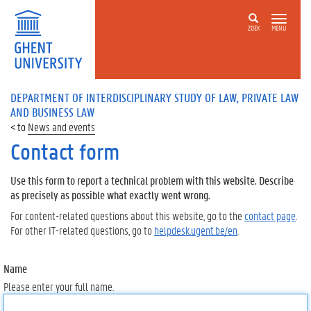
ZOEK
MENU
DEPARTMENT OF INTERDISCIPLINARY STUDY OF LAW, PRIVATE LAW
AND BUSINESS LAW
News and events
Contact form
Use this form to report a technical problem with this website. Describe
as precisely as possible what exactly went wrong.
For content-related questions about this website, go to the
contact page
.
For other IT-related questions, go to
helpdesk.ugent.be/en
.
Name
Please enter your full name.