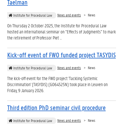
Taelman
News and events
News
Institute for Procedural Law
On Thursday 2 October 2025, the Institute for Procedural Law
hosted an international seminar on “Effects of Judgments” to mark
the retirement of Professor Piet ...
Kick-off event of FWO funded project TASYDIS
News and events
News
Institute for Procedural Law
The kick-off event for the FWO project 'Tackling Systemic
Discrimination' (TASYDIS) (G064525N) took place in Leuven on
Friday, 9 January 2026.
Third edition PhD seminar civil procedure
News and events
News
Institute for Procedural Law