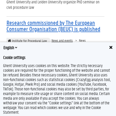
Ghent University and Leiden University organize PhD seminar on
civil procedure law
Research commissioned by The European
Consumer Organisation (BEUC) is published
News and events
News
Institute for Procedural Law
English
Publication of BEUC Comparative Legal Study on Procedural Rules
and their Impact on Collective Redress Actions in Europe
Cookie settings
Ghent University uses cookies on this website. The strictly necessary
cookies are required for the proper functioning of the website and cannot
be refused. Besides these necessary cookies, Ghent University also uses
non-functional cookies such as statistical cookies (CrazyEgg analysis tool,
Google, Hotjar, Piwik Pro) and social media cookies (YouTube, Facebook,
TikTok). Those non-functional cookies may also be set by third parties, for
example to measure site usage or share content on social media. Certain
Feedback
media are only available if you accept the cookies. You can always
withdraw your consent via the "Cookie settings" link at the bottom of the
Privacy
webpage. You can read which cookies we use and why in the Cookie
Disclaimer
Statement.