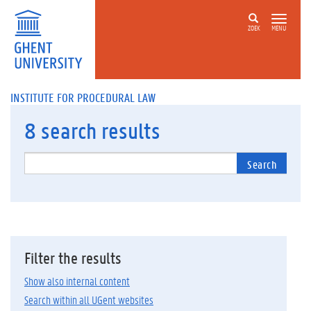
ZOEK
MENU
INSTITUTE FOR PROCEDURAL LAW
8
search results
Search
Filter the results
Show also internal content
Search within all UGent websites