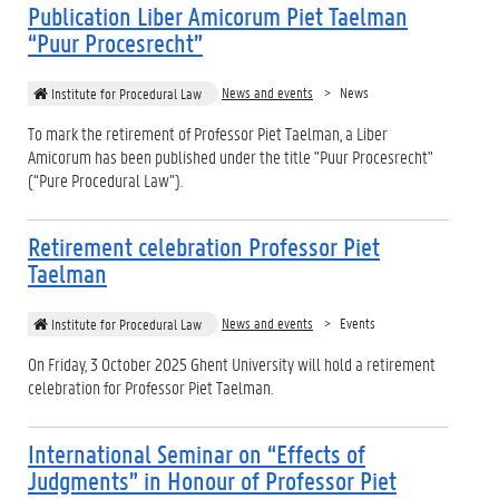
Publication Liber Amicorum Piet Taelman
“Puur Procesrecht”
News and events
News
Institute for Procedural Law
To mark the retirement of Professor Piet Taelman, a Liber
Amicorum has been published under the title "Puur Procesrecht"
(“Pure Procedural Law”).
Retirement celebration Professor Piet
Taelman
News and events
Events
Institute for Procedural Law
On Friday, 3 October 2025 Ghent University will hold a retirement
celebration for Professor Piet Taelman.
International Seminar on “Effects of
Judgments” in Honour of Professor Piet