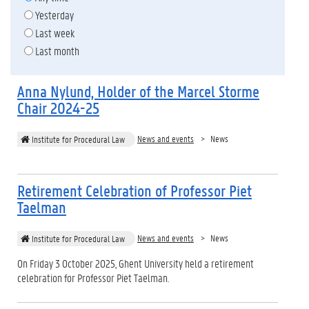
Yesterday
Last week
Last month
Anna Nylund, Holder of the Marcel Storme
Chair 2024-25
News and events
News
Institute for Procedural Law
Retirement Celebration of Professor Piet
Taelman
News and events
News
Institute for Procedural Law
On Friday 3 October 2025, Ghent University held a retirement
celebration for Professor Piet Taelman.