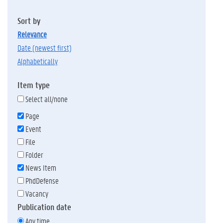
Sort by
relevance
date (newest first)
alphabetically
Item type
Select all/none
Page
Event
File
Folder
News Item
PhdDefense
Vacancy
Publication date
Any time