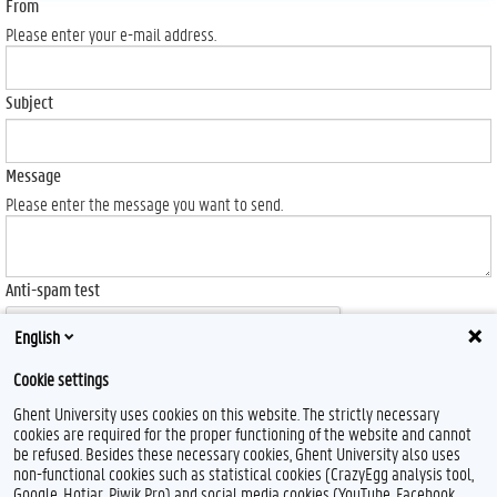
From
Please enter your e-mail address.
Subject
Message
Please enter the message you want to send.
Anti-spam test
English
Cookie settings
Ghent University uses cookies on this website. The strictly necessary
Send
cookies are required for the proper functioning of the website and cannot
be refused. Besides these necessary cookies, Ghent University also uses
non-functional cookies such as statistical cookies (CrazyEgg analysis tool,
Google, Hotjar, Piwik Pro) and social media cookies (YouTube, Facebook,