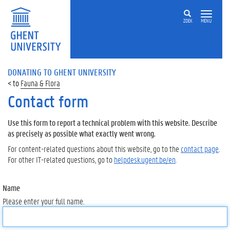
ZOEK
MENU
DONATING TO GHENT UNIVERSITY
Fauna & Flora
Contact form
Use this form to report a technical problem with this website. Describe
as precisely as possible what exactly went wrong.
For content-related questions about this website, go to the
contact page
.
For other IT-related questions, go to
helpdesk.ugent.be/en
.
Name
Please enter your full name.